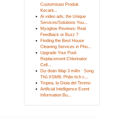
Customisasi Produk
Kecant...
Ai video ads, the Unique
Services/Solutions You...
Myoglow Reviews: Real
Feedback or Buzz ?
Finding the Best House
Cleaning Services in Pho...
Upgrade Your Pool:
Replacement Chlorinator
Cell...
Dự đoán Wap 3 miền · Song
Thủ XSMB: Phân tích c...
Tropea, la Gioia del Tirreno
Artificial Intelligence Event
Information Bu...