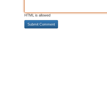
HTML is allowed