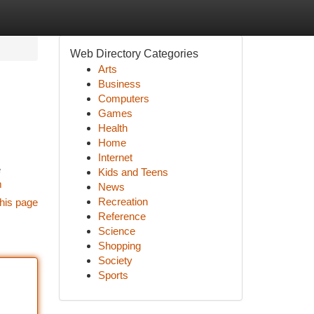
Web Directory Categories
Arts
Business
Computers
Games
Health
Home
Internet
e
Kids and Teens
m
News
Recreation
his page
Reference
Science
Shopping
Society
Sports