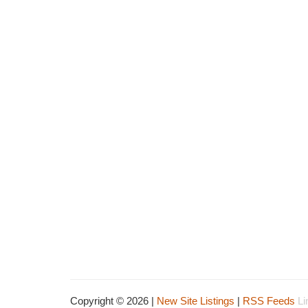
Copyright © 2026 |
New Site Listings
|
RSS Feeds
Li