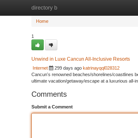
directory b
Home
New Site Listings
Add Site
Ca
Home
1
Unwind in Luxe Cancun All-Inclusive Resorts
Internet
299 days ago
katrinayqql028312
Cancun's renowned beaches/shorelines/coastlines beck
ultimate vacation/getaway/escape at a luxurious all-
Comments
Submit a Comment