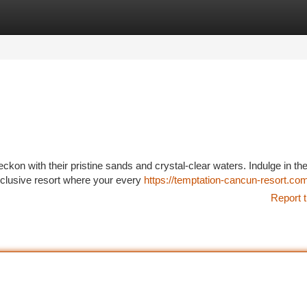
tegories
Register
Login
on with their pristine sands and crystal-clear waters. Indulge in th
inclusive resort where your every
https://temptation-cancun-resort.co
Report t