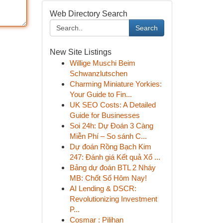
Web Directory Search
Search
New Site Listings
Willige Muschi Beim
Schwanzlutschen
Charming Miniature Yorkies:
Your Guide to Fin...
UK SEO Costs: A Detailed
Guide for Businesses
Soi 24h: Dự Đoán 3 Càng
Miễn Phí – So sánh C...
Dự đoán Rồng Bạch Kim
247: Đánh giá Kết quả Xổ ...
Bảng dự đoán BTL 2 Nháy
MB: Chốt Số Hôm Nay!
AI Lending & DSCR:
Revolutionizing Investment
P...
Cosmar : Pilihan