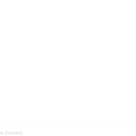
nk Directory