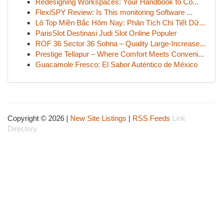
Redesigning Workspaces: Your Handbook to Co...
FlexiSPY Review: Is This monitoring Software ...
Lô Top Miền Bắc Hôm Nay: Phân Tích Chi Tiết Dữ...
ParisSlot Destinasi Judi Slot Online Populer
ROF 36 Sector 36 Sohna – Quality Large-Increase...
Prestige Tellapur – Where Comfort Meets Conveni...
Guacamole Fresco: El Sabor Auténtico de México
Copyright © 2026 |
New Site Listings
|
RSS Feeds
Link
Directory