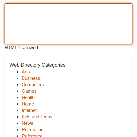
HTML is allowed
Web Directory Categories
Arts
Business
Computers
Games
Health
Home
Internet
Kids and Teens
News
Recreation
Reference