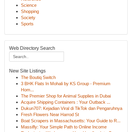
Science
Shopping
Society
Sports
Web Directory Search
New Site Listings
The Boutiq Switch
3 BHK Flats In Mohali by KS Group - Premium
Hom...
The Premier Shop for Animal Supplies in Dubai
Acquire Shipping Containers : Your Outback ...
Dukun707: Kejadian Viral di TikTok dan Pengaruhnya
Fresh Flowers Near Harrod St
Boat Scrapers in Massachusetts: Your Guide to R...
Massifly: Your Simple Path to Online Income