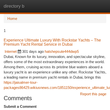
directory b
Togg
navi
Home
1
Experience Ultimate Luxury With Rockstar Yachts – The
Premium Yacht Rental Service in Dubai
Internet
301 days ago
hatshepsute444dwp5
Dubai, Known for its luxury, innovation, and spectacular skyline,
offers some of the most extraordinary experiences in the world.
Among them, cruising across its pristine blue waters aboard a
luxury yacht is an experience unlike any other. Rockstar Yachts,
a leading name in premium yacht rentals in Dubai, brings this
https://jaisalmer-tour-
packages86429.wikiusnews.com/1851150/experience_ultimate_lux
Report this page
Comments
Submit a Comment