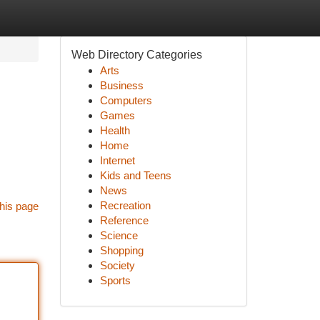
Web Directory Categories
Arts
Business
Computers
Games
Health
Home
Internet
Kids and Teens
News
Recreation
his page
Reference
Science
Shopping
Society
Sports