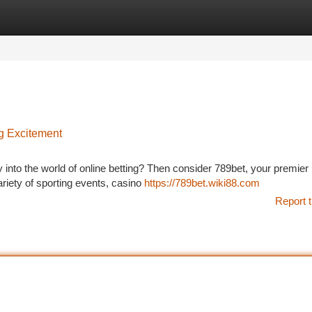
tegories
Register
Login
ng Excitement
y into the world of online betting? Then consider 789bet, your premier
ariety of sporting events, casino
https://789bet.wiki88.com
Report t