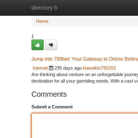
directory b
Home
New Site Listings
Add Site
Ca
Home
1
Jump into 789bet: Your Gateway to Online Betti
Internet
295 days ago
kianatkki795203
Are thinking about venture on an unforgettable journe
destination for all your gambling needs. With a vast v
Comments
Submit a Comment