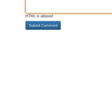
HTML is allowed