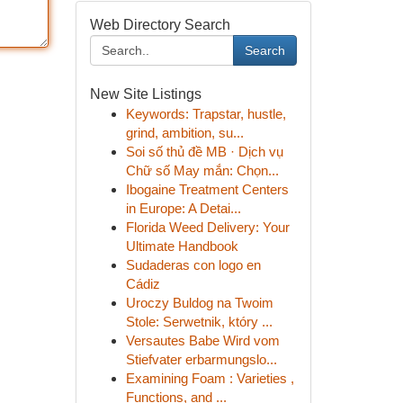
Web Directory Search
Search
New Site Listings
Keywords: Trapstar, hustle,
grind, ambition, su...
Soi số thủ đề MB · Dịch vụ
Chữ số May mắn: Chọn...
Ibogaine Treatment Centers
in Europe: A Detai...
Florida Weed Delivery: Your
Ultimate Handbook
Sudaderas con logo en
Cádiz
Uroczy Buldog na Twoim
Stole: Serwetnik, który ...
Versautes Babe Wird vom
Stiefvater erbarmungslo...
Examining Foam : Varieties ,
Functions, and ...