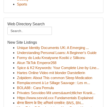
Sports
Web Directory Search
New Site Listings
Unique Identity Documents UK: A Emerging ...
Understanding Personal Loans: A Beginner's Guide
Formy do Lodu Kreatywne Kostki z Silikonu
Akun TikTok Emperor268
Spice & K2 Keywords: Your Complete Line-by-Line...
Hartes Online Video mit blonder Darstellerin
Zolpidem: About This common Sleep Medication
Remplacement à Le Sillage Sauvage : Les m...
BOLA88 : Cara Pemula
Privates Sexvideo Mit uners&auml;ttlicher Krank...
Https://www.sexvid.xxx Fundamentals Explained
बोनस वितरण के लिए अनिवार्य दस्तावेज: BNS, BN...