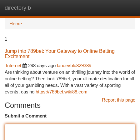
directory b
Togg
navi
Home
1
Jump into 789bet: Your Gateway to Online Betting
Excitement
Internet
298 days ago
lancevblu829389
Are thinking about venture on an thrilling journey into the world of
online betting? Then look 789bet, your ultimate destination for all
all of your gambling needs. With a vast variety of sporting
events, casino
https://789bet.wiki88.com
Report this page
Comments
Submit a Comment