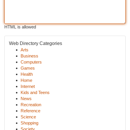
HTML is allowed
Web Directory Categories
Arts
Business
Computers
Games
Health
Home
Internet
Kids and Teens
News
Recreation
Reference
Science
Shopping
Society