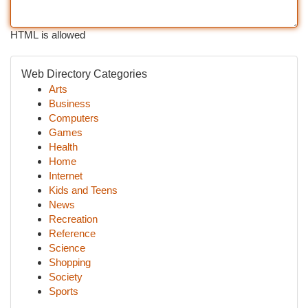
HTML is allowed
Web Directory Categories
Arts
Business
Computers
Games
Health
Home
Internet
Kids and Teens
News
Recreation
Reference
Science
Shopping
Society
Sports