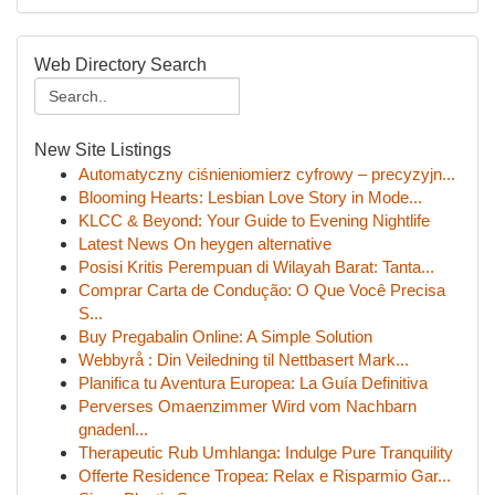
Web Directory Search
New Site Listings
Automatyczny ciśnieniomierz cyfrowy – precyzyjn...
Blooming Hearts: Lesbian Love Story in Mode...
KLCC & Beyond: Your Guide to Evening Nightlife
Latest News On heygen alternative
Posisi Kritis Perempuan di Wilayah Barat: Tanta...
Comprar Carta de Condução: O Que Você Precisa
S...
Buy Pregabalin Online: A Simple Solution
Webbyrå : Din Veiledning til Nettbasert Mark...
Planifica tu Aventura Europea: La Guía Definitiva
Perverses Omaenzimmer Wird vom Nachbarn
gnadenl...
Therapeutic Rub Umhlanga: Indulge Pure Tranquility
Offerte Residence Tropea: Relax e Risparmio Gar...