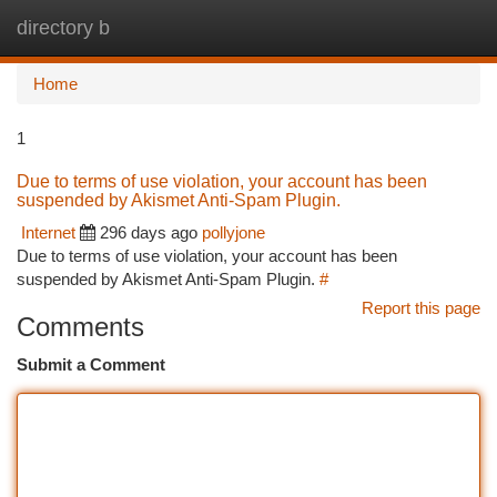
directory b
Togg
navi
Home
1
Due to terms of use violation, your account has been
suspended by Akismet Anti-Spam Plugin.
Internet
296 days ago
pollyjone
Due to terms of use violation, your account has been
suspended by Akismet Anti-Spam Plugin.
#
Report this page
Comments
Submit a Comment