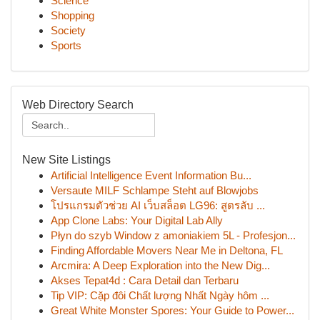
Science
Shopping
Society
Sports
Web Directory Search
New Site Listings
Artificial Intelligence Event Information Bu...
Versaute MILF Schlampe Steht auf Blowjobs
โปรแกรมตัวช่วย AI เว็บสล็อต LG96: สูตรลับ ...
App Clone Labs: Your Digital Lab Ally
Płyn do szyb Window z amoniakiem 5L - Profesjon...
Finding Affordable Movers Near Me in Deltona, FL
Arcmira: A Deep Exploration into the New Dig...
Akses Tepat4d : Cara Detail dan Terbaru
Tip VIP: Cặp đôi Chất lượng Nhất Ngày hôm ...
Great White Monster Spores: Your Guide to Power...