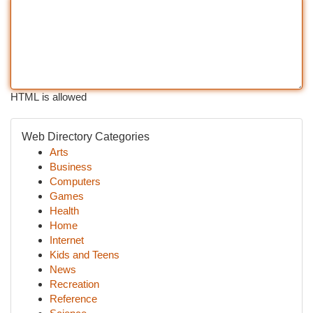
HTML is allowed
Web Directory Categories
Arts
Business
Computers
Games
Health
Home
Internet
Kids and Teens
News
Recreation
Reference