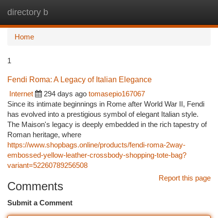
directory b
Togg
navi
Home
1
Fendi Roma: A Legacy of Italian Elegance
Internet
294 days ago
tomasepio167067
Since its intimate beginnings in Rome after World War II, Fendi
has evolved into a prestigious symbol of elegant Italian style.
The Maison's legacy is deeply embedded in the rich tapestry of
Roman heritage, where
https://www.shopbags.online/products/fendi-roma-2way-
embossed-yellow-leather-crossbody-shopping-tote-bag?
variant=52260789256508
Report this page
Comments
Submit a Comment