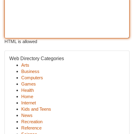
HTML is allowed
Web Directory Categories
Arts
Business
Computers
Games
Health
Home
Internet
Kids and Teens
News
Recreation
Reference