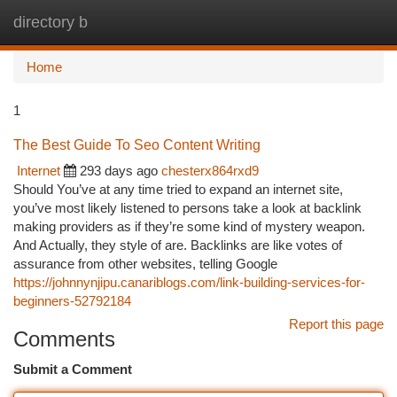
directory b
Togg
navi
Home
1
The Best Guide To Seo Content Writing
Internet
293 days ago
chesterx864rxd9
Should You’ve at any time tried to expand an internet site,
you’ve most likely listened to persons take a look at backlink
making providers as if they’re some kind of mystery weapon.
And Actually, they style of are. Backlinks are like votes of
assurance from other websites, telling Google
https://johnnynjipu.canariblogs.com/link-building-services-for-
beginners-52792184
Report this page
Comments
Submit a Comment