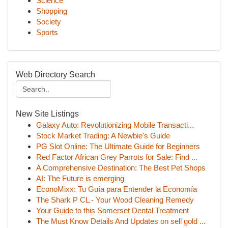
Science
Shopping
Society
Sports
Web Directory Search
New Site Listings
Galaxy Auto: Revolutionizing Mobile Transacti...
Stock Market Trading: A Newbie's Guide
PG Slot Online: The Ultimate Guide for Beginners
Red Factor African Grey Parrots for Sale: Find ...
A Comprehensive Destination: The Best Pet Shops
AI: The Future is emerging
EconoMixx: Tu Guía para Entender la Economía
The Shark P CL - Your Wood Cleaning Remedy
Your Guide to this Somerset Dental Treatment
The Must Know Details And Updates on sell gold ...