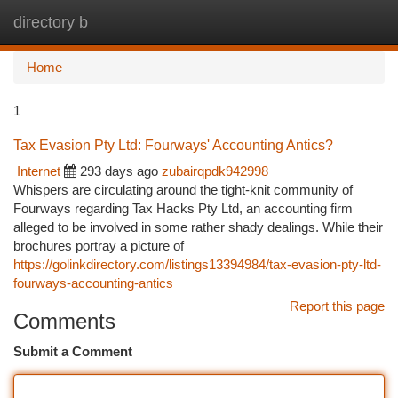
directory b
Togg
navi
Home
1
Tax Evasion Pty Ltd: Fourways' Accounting Antics?
Internet
293 days ago
zubairqpdk942998
Whispers are circulating around the tight-knit community of
Fourways regarding Tax Hacks Pty Ltd, an accounting firm
alleged to be involved in some rather shady dealings. While their
brochures portray a picture of
https://golinkdirectory.com/listings13394984/tax-evasion-pty-ltd-
fourways-accounting-antics
Report this page
Comments
Submit a Comment