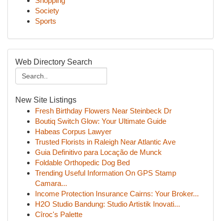
Shopping
Society
Sports
Web Directory Search
New Site Listings
Fresh Birthday Flowers Near Steinbeck Dr
Boutiq Switch Glow: Your Ultimate Guide
Habeas Corpus Lawyer
Trusted Florists in Raleigh Near Atlantic Ave
Guia Definitivo para Locação de Munck
Foldable Orthopedic Dog Bed
Trending Useful Information On GPS Stamp
Camara...
Income Protection Insurance Cairns: Your Broker...
H2O Studio Bandung: Studio Artistik Inovati...
Cîroc's Palette