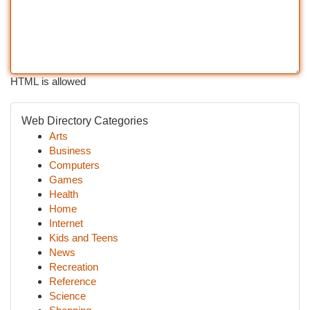
HTML is allowed
Web Directory Categories
Arts
Business
Computers
Games
Health
Home
Internet
Kids and Teens
News
Recreation
Reference
Science