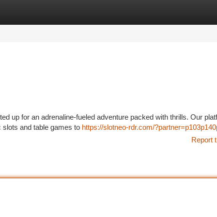
tegories
Register
Login
d up for an adrenaline-fueled adventure packed with thrills. Our pla
c slots and table games to
https://slotneo-rdr.com/?partner=p103p140
Report t