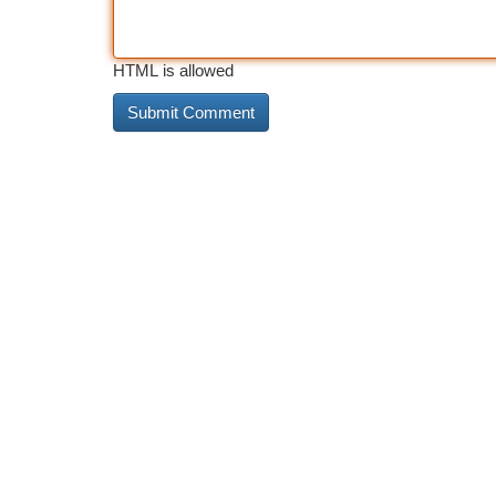
HTML is allowed