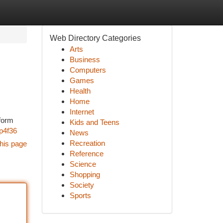
Web Directory Categories
Arts
Business
Computers
Games
Health
Home
Internet
tform
Kids and Teens
p4f36
News
Recreation
his page
Reference
Science
Shopping
Society
Sports