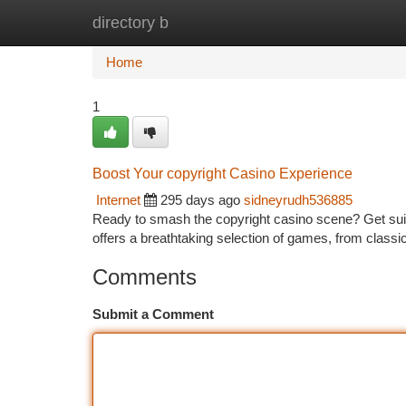
directory b
Home
New Site Listings
Add Site
Ca
Home
1
Boost Your copyright Casino Experience
Internet
295 days ago
sidneyrudh536885
Ready to smash the copyright casino scene? Get suite
offers a breathtaking selection of games, from classi
Comments
Submit a Comment