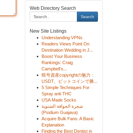
Web Directory Search
Search
New Site Listings
Understanding VPNs
Readers Views Point On
Destination Wedding in J...
Boost Your Business
Rankings: Craig
Campbell's...
暗号資産copyrightの魅力：
USDT、ビットコインで勝...
5 Simple Techniques For
Spray anti THC
USA Made Socks
شجرة الجوافة الشتوية
(Psidium Guajava)
Acquire Bulk Fans: A Basic
Explanation
Finding the Best Dentist in