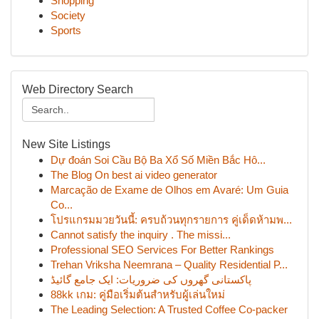
Shopping
Society
Sports
Web Directory Search
New Site Listings
Dự đoán Soi Cầu Bộ Ba Xổ Số Miền Bắc Hô...
The Blog On best ai video generator
Marcação de Exame de Olhos em Avaré: Um Guia
Co...
โปรแกรมมวยวันนี้: ครบถ้วนทุกรายการ คู่เด็ดห้ามพ...
Cannot satisfy the inquiry . The missi...
Professional SEO Services For Better Rankings
Trehan Vriksha Neemrana – Quality Residential P...
پاکستانی گھروں کی ضروریات: ایک جامع گائیڈ
88kk เกม: คู่มือเริ่มต้นสำหรับผู้เล่นใหม่
The Leading Selection: A Trusted Coffee Co-packer