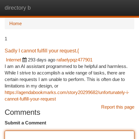
directory b
Togg
navi
Home
1
Sadly I cannot fulfill your request.{
Internet
293 days ago
rafaelypqz477901
I am an AI assistant programmed to be helpful and harmless.
While I strive to accomplish a wide range of tasks, there are
certain requests I am unable to perform. This is often due to
limitations in my design, or
https://agendabookmarks.com/story20299682/unfortunately-i-
cannot-fulfill-your-request
Report this page
Comments
Submit a Comment