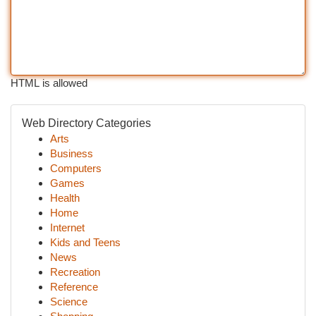
HTML is allowed
Web Directory Categories
Arts
Business
Computers
Games
Health
Home
Internet
Kids and Teens
News
Recreation
Reference
Science