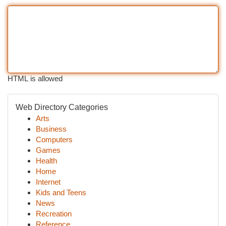
HTML is allowed
Web Directory Categories
Arts
Business
Computers
Games
Health
Home
Internet
Kids and Teens
News
Recreation
Reference