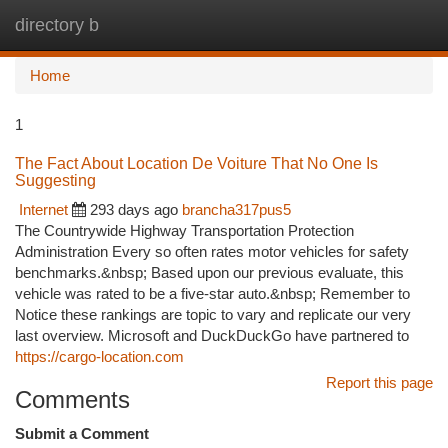
directory b
Togg
navi
Home
1
The Fact About Location De Voiture That No One Is
Suggesting
Internet
293 days ago
brancha317pus5
The Countrywide Highway Transportation Protection
Administration Every so often rates motor vehicles for safety
benchmarks.&nbsp; Based upon our previous evaluate, this
vehicle was rated to be a five-star auto.&nbsp; Remember to
Notice these rankings are topic to vary and replicate our very
last overview. Microsoft and DuckDuckGo have partnered to
https://cargo-location.com
Report this page
Comments
Submit a Comment