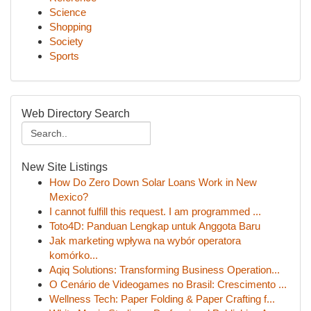
Science
Shopping
Society
Sports
Web Directory Search
New Site Listings
How Do Zero Down Solar Loans Work in New
Mexico?
I cannot fulfill this request. I am programmed ...
Toto4D: Panduan Lengkap untuk Anggota Baru
Jak marketing wpływa na wybór operatora
komórko...
Aqiq Solutions: Transforming Business Operation...
O Cenário de Videogames no Brasil: Crescimento ...
Wellness Tech: Paper Folding & Paper Crafting f...