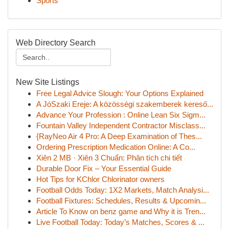
Sports
Web Directory Search
New Site Listings
Free Legal Advice Slough: Your Options Explained
A JóSzaki Ereje: A közösségi szakemberek kereső...
Advance Your Profession : Online Lean Six Sigm...
Fountain Valley Independent Contractor Misclass...
{RayNeo Air 4 Pro: A Deep Examination of Thes...
Ordering Prescription Medication Online: A Co...
Xiên 2 MB · Xiên 3 Chuẩn: Phân tích chi tiết
Durable Door Fix – Your Essential Guide
Hot Tips for KChlor Chlorinator owners
Football Odds Today: 1X2 Markets, Match Analysi...
Football Fixtures: Schedules, Results & Upcomin...
Article To Know on benz game and Why it is Tren...
Live Football Today: Today’s Matches, Scores & ...