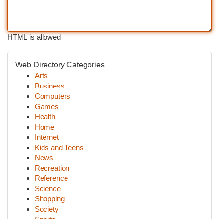
HTML is allowed
Web Directory Categories
Arts
Business
Computers
Games
Health
Home
Internet
Kids and Teens
News
Recreation
Reference
Science
Shopping
Society