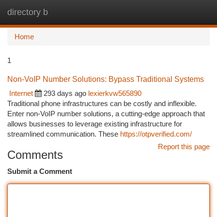
directory b
Togg
navi
Home
1
Non-VoIP Number Solutions: Bypass Traditional Systems
Internet
293 days ago
lexierkvw565890
Traditional phone infrastructures can be costly and inflexible.
Enter non-VoIP number solutions, a cutting-edge approach that
allows businesses to leverage existing infrastructure for
streamlined communication. These
https://otpverified.com/
Report this page
Comments
Submit a Comment