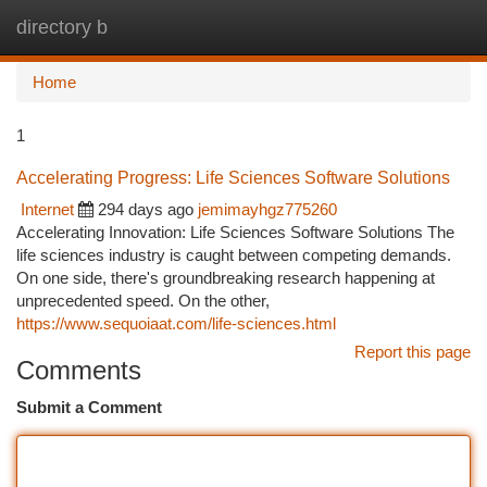
directory b
Togg
navi
Home
1
Accelerating Progress: Life Sciences Software Solutions
Internet
294 days ago
jemimayhgz775260
Accelerating Innovation: Life Sciences Software Solutions The
life sciences industry is caught between competing demands.
On one side, there's groundbreaking research happening at
unprecedented speed. On the other,
https://www.sequoiaat.com/life-sciences.html
Report this page
Comments
Submit a Comment