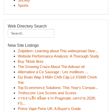
Society
Sports
Web Directory Search
New Site Listings
Zolpidem: Learning about This widespread Slee...
Website Performance Analysis: A Thorough Study
Buy Tiktok likes
The Growing Craze About The Adivasi oil
Alternative à Ce Sauvage : Les meilleurs ...
Dự Đoán Wap 3 Miền Chốt Cặp Lô XSMB Chính
Xác
Top Ecommerce Solutions: This Year's Compar...
7mthscore: Live Scores and Scores
การเจาะลึก สล็อต จาก Pragmatic แตกง่าย 2026:
FS...
Prime Vape Pens UK: A Buyer's Guide