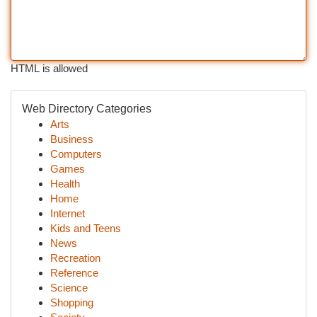
HTML is allowed
Web Directory Categories
Arts
Business
Computers
Games
Health
Home
Internet
Kids and Teens
News
Recreation
Reference
Science
Shopping