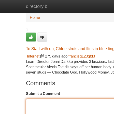
directory b
Home
New Site Listings
Add Site
Ca
Home
1
To Start with up, Chloe struts and flirts in blue lin
Internet
275 days ago
francisq123gfd3
Learn Director Jonni Darkko provides 3 luscious, lustf
Spectacular Alexis Tae displays off her human body in 
seven studs — Chocolate God, Hollywood Money, 
Comments
Submit a Comment