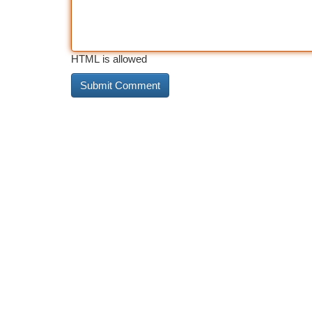
HTML is allowed