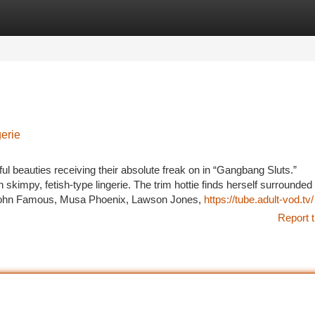
tegories
Register
Login
gerie
ul beauties receiving their absolute freak on in “Gangbang Sluts.”
skimpy, fetish-type lingerie. The trim hottie finds herself surrounded
John Famous, Musa Phoenix, Lawson Jones,
https://tube.adult-vod.tv/
Report t