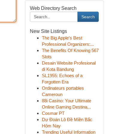
Web Directory Search
Search
New Site Listings
The Big Apple's Best
Professional Organizers:...
The Benefits Of Knowing 567
Slots
Desain Website Profesional
di Kota Bandung
SL1955: Echoes of a
Forgotten Era
Ordinateurs portables
Cameroun
88i Casino: Your Ultimate
Online Gaming Destina...
Cosmar PT
Dự Đoán Lô Đề Miền Bắc
Hôm Nay
Trending Useful Information