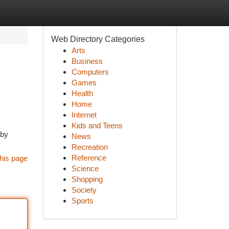
Web Directory Categories
Arts
Business
Computers
Games
Health
Home
Internet
Kids and Teens
 by
News
Recreation
Reference
his page
Science
Shopping
Society
Sports