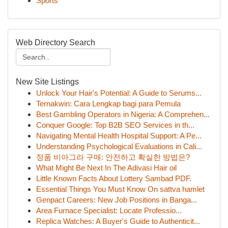
Sports
Web Directory Search
New Site Listings
Unlock Your Hair's Potential: A Guide to Serums...
Ternakwin: Cara Lengkap bagi para Pemula
Best Gambling Operators in Nigeria: A Comprehen...
Conquer Google: Top B2B SEO Services in th...
Navigating Mental Health Hospital Support: A Pe...
Understanding Psychological Evaluations in Cali...
정품 비아그라 구매: 안전하고 확실한 방법은?
What Might Be Next In The Adivasi Hair oil
Little Known Facts About Lottery Sambad PDF.
Essential Things You Must Know On sattva hamlet
Genpact Careers: New Job Positions in Banga...
Area Furnace Specialist: Locate Professio...
Replica Watches: A Buyer's Guide to Authenticit...