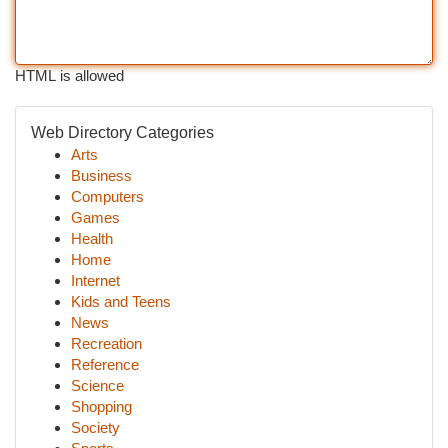
HTML is allowed
Web Directory Categories
Arts
Business
Computers
Games
Health
Home
Internet
Kids and Teens
News
Recreation
Reference
Science
Shopping
Society