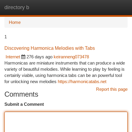
directory b
Togg
navi
Home
1
Discovering Harmonica Melodies with Tabs
Internet
276 days ago
keiranneng073478
Harmonicas are miniature instruments that can produce a wide
variety of beautiful melodies. While learning to play by feeling is
certainly viable, using harmonica tabs can be an powerful tool
for unlocking new melodies
https://harmonicatabs.net
Report this page
Comments
Submit a Comment