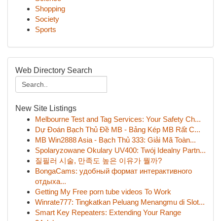
Shopping
Society
Sports
Web Directory Search
New Site Listings
Melbourne Test and Tag Services: Your Safety Ch...
Dự Đoán Bạch Thủ Đề MB - Bảng Kép MB Rất C...
MB Win2888 Asia - Bạch Thủ 333: Giải Mã Toàn...
Spolaryzowane Okulary UV400: Twój Idealny Partn...
질필러 시술, 만족도 높은 이유가 뭘까?
BongaCams: удобный формат интерактивного
отдыха...
Getting My Free porn tube videos To Work
Winrate777: Tingkatkan Peluang Menangmu di Slot...
Smart Key Repeaters: Extending Your Range