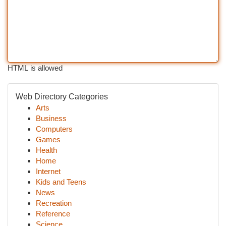
HTML is allowed
Web Directory Categories
Arts
Business
Computers
Games
Health
Home
Internet
Kids and Teens
News
Recreation
Reference
Science