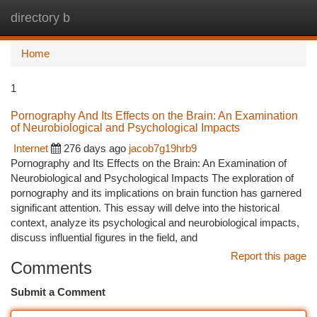
directory b
Togg
navi
Home
1
Pornography And Its Effects on the Brain: An Examination
of Neurobiological and Psychological Impacts
Internet
276 days ago
jacob7g19hrb9
Pornography and Its Effects on the Brain: An Examination of
Neurobiological and Psychological Impacts The exploration of
pornography and its implications on brain function has garnered
significant attention. This essay will delve into the historical
context, analyze its psychological and neurobiological impacts,
discuss influential figures in the field, and
Report this page
Comments
Submit a Comment