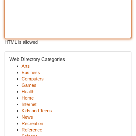
HTML is allowed
Web Directory Categories
Arts
Business
Computers
Games
Health
Home
Internet
Kids and Teens
News
Recreation
Reference