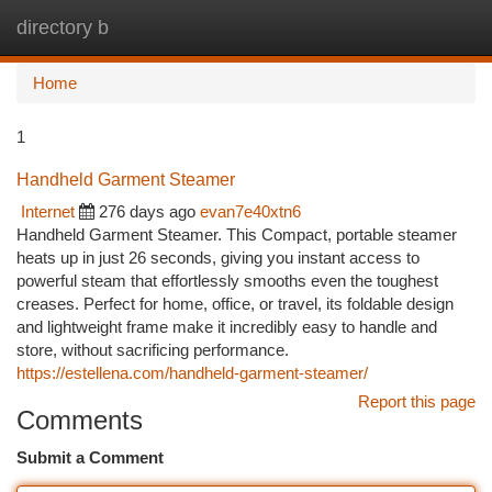
directory b
Togg
navi
Home
1
Handheld Garment Steamer
Internet
276 days ago
evan7e40xtn6
Handheld Garment Steamer. This Compact, portable steamer
heats up in just 26 seconds, giving you instant access to
powerful steam that effortlessly smooths even the toughest
creases. Perfect for home, office, or travel, its foldable design
and lightweight frame make it incredibly easy to handle and
store, without sacrificing performance.
https://estellena.com/handheld-garment-steamer/
Report this page
Comments
Submit a Comment