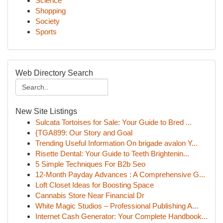
Science
Shopping
Society
Sports
Web Directory Search
New Site Listings
Sulcata Tortoises for Sale: Your Guide to Bred ...
{TGA899: Our Story and Goal
Trending Useful Information On brigade avalon Y...
Risette Dental: Your Guide to Teeth Brightenin...
5 Simple Techniques For B2b Seo
12-Month Payday Advances : A Comprehensive G...
Loft Closet Ideas for Boosting Space
Cannabis Store Near Financial Dr
White Magic Studios – Professional Publishing A...
Internet Cash Generator: Your Complete Handbook...