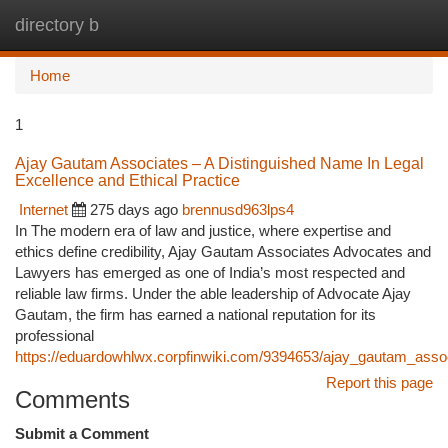
directory b
Togg
navi
Home
1
Ajay Gautam Associates – A Distinguished Name In Legal
Excellence and Ethical Practice
Internet
275 days ago
brennusd963lps4
In The modern era of law and justice, where expertise and
ethics define credibility, Ajay Gautam Associates Advocates and
Lawyers has emerged as one of India’s most respected and
reliable law firms. Under the able leadership of Advocate Ajay
Gautam, the firm has earned a national reputation for its
professional
https://eduardowhlwx.corpfinwiki.com/9394653/ajay_gautam_associ
Report this page
Comments
Submit a Comment