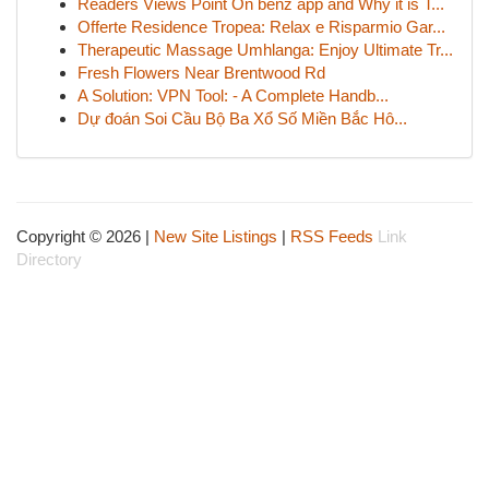
Readers Views Point On benz app and Why it is T...
Offerte Residence Tropea: Relax e Risparmio Gar...
Therapeutic Massage Umhlanga: Enjoy Ultimate Tr...
Fresh Flowers Near Brentwood Rd
A Solution: VPN Tool: - A Complete Handb...
Dự đoán Soi Cầu Bộ Ba Xổ Số Miền Bắc Hô...
Copyright © 2026 |
New Site Listings
|
RSS Feeds
Link
Directory