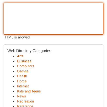
HTML is allowed
Web Directory Categories
Arts
Business
Computers
Games
Health
Home
Internet
Kids and Teens
News
Recreation
Reference