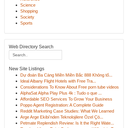
Science
Shopping
Society
Sports
Web Directory Search
New Site Listings
Dự đoán Ba Càng Miền Miền Bắc 888 Không tố...
Ideal Albany Flight Hotels with Free Tra...
Considerations To Know About Free porn tube videos
AlphaSat Alpha Play Plus 4k : Tudo o que ...
Affordable SEO Services To Grow Your Business
Poppo Agent Registration: A Complete Guide
Reddit Marketing Case Studies: What We Learned
Arge Arge Ekibi'nden Teknolojilere Özel Çö...
Petmate Replendish Review: Is It the Right Wate...