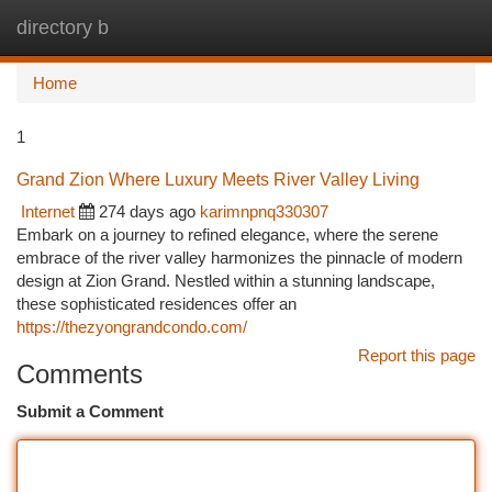
directory b
Togg
navi
Home
1
Grand Zion Where Luxury Meets River Valley Living
Internet
274 days ago
karimnpnq330307
Embark on a journey to refined elegance, where the serene
embrace of the river valley harmonizes the pinnacle of modern
design at Zion Grand. Nestled within a stunning landscape,
these sophisticated residences offer an
https://thezyongrandcondo.com/
Report this page
Comments
Submit a Comment