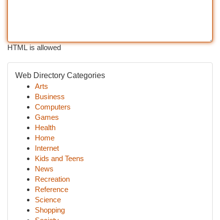
HTML is allowed
Web Directory Categories
Arts
Business
Computers
Games
Health
Home
Internet
Kids and Teens
News
Recreation
Reference
Science
Shopping