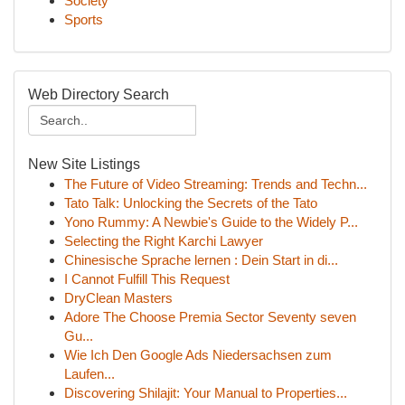
Society
Sports
Web Directory Search
New Site Listings
The Future of Video Streaming: Trends and Techn...
Tato Talk: Unlocking the Secrets of the Tato
Yono Rummy: A Newbie's Guide to the Widely P...
Selecting the Right Karchi Lawyer
Chinesische Sprache lernen : Dein Start in di...
I Cannot Fulfill This Request
DryClean Masters
Adore The Choose Premia Sector Seventy seven
Gu...
Wie Ich Den Google Ads Niedersachsen zum
Laufen...
Discovering Shilajit: Your Manual to Properties...