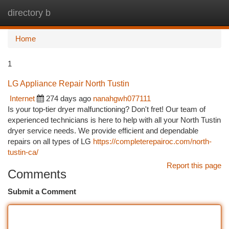
directory b
Togg
navi
Home
1
LG Appliance Repair North Tustin
Internet
274 days ago
nanahgwh077111
Is your top-tier dryer malfunctioning? Don't fret! Our team of
experienced technicians is here to help with all your North Tustin
dryer service needs. We provide efficient and dependable
repairs on all types of LG
https://completerepairoc.com/north-
tustin-ca/
Report this page
Comments
Submit a Comment