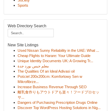
Society
Sports
Web Directory Search
New Site Listings
Used Nissan Sunny Reliability in the UAE: What ...
Cheap Flights to Harare: Your Ultimate Guide
Unique Identity Documents UK: A Growing Tr...
معلم جبس بورد جدة
The Qualities Of an Ideal Adivasi oil
Pościel 200x200cm: Komfortowy Sen w
Mikrofibrze...
Increase Business Revenue Through SEO
離乳食作りもアウトドアも楽々！フードプロセッ
サ...
Dangers of Purchasing Prescription Drugs Online
Discover Top WordPress Hosting Solutions in Nig...