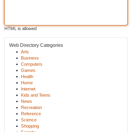
HTML is allowed
Web Directory Categories
Arts
Business
Computers
Games
Health
Home
Internet
Kids and Teens
News
Recreation
Reference
Science
Shopping