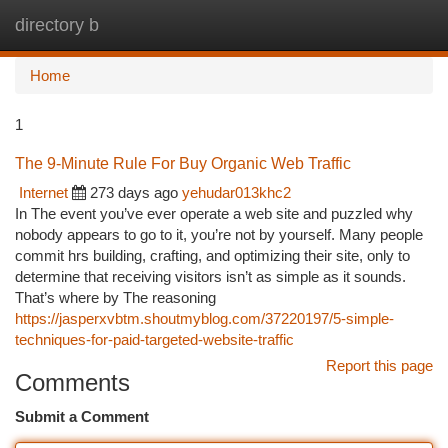
directory b
Togg
navi
Home
1
The 9-Minute Rule For Buy Organic Web Traffic
Internet
273 days ago
yehudar013khc2
In The event you’ve ever operate a web site and puzzled why
nobody appears to go to it, you’re not by yourself. Many people
commit hrs building, crafting, and optimizing their site, only to
determine that receiving visitors isn’t as simple as it sounds.
That’s where by The reasoning
https://jasperxvbtm.shoutmyblog.com/37220197/5-simple-
techniques-for-paid-targeted-website-traffic
Report this page
Comments
Submit a Comment