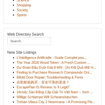
Science
Shopping
Society
Sports
Web Directory Search
New Site Listings
L'Intelligence Artificielle : Guide Complet pou...
The Year 2026 Wood Token : A Fresh Custom ...
Dự Đoán Đầu Duôi Giải 8 MN · Dò Kết Quả MB H...
Finding to Purchase Research Compounds Onl...
Bifold Door Repair: Troubleshooting & Fixes
谷歌邮箱购买：安全可靠的渠道？
EscapePlan IS Review: Is It Legit?
24club: Sàn Đẳng Cấp Giải Trí Việt Nam – Xem ...
Willige Schlampe Will Schwanzlutschen
Trehan Vilasa City 2 Neemrana – A Promising Plo...