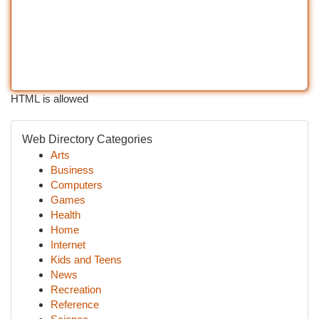
HTML is allowed
Web Directory Categories
Arts
Business
Computers
Games
Health
Home
Internet
Kids and Teens
News
Recreation
Reference