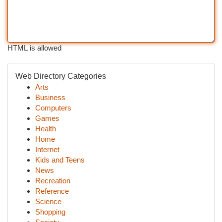
HTML is allowed
Web Directory Categories
Arts
Business
Computers
Games
Health
Home
Internet
Kids and Teens
News
Recreation
Reference
Science
Shopping