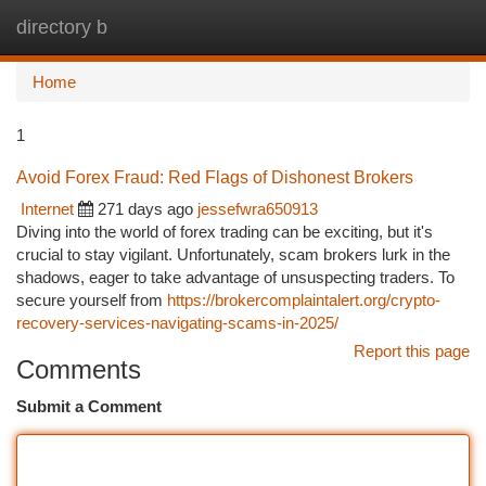
directory b
Togg
navi
Home
1
Avoid Forex Fraud: Red Flags of Dishonest Brokers
Internet
271 days ago
jessefwra650913
Diving into the world of forex trading can be exciting, but it's
crucial to stay vigilant. Unfortunately, scam brokers lurk in the
shadows, eager to take advantage of unsuspecting traders. To
secure yourself from
https://brokercomplaintalert.org/crypto-
recovery-services-navigating-scams-in-2025/
Report this page
Comments
Submit a Comment