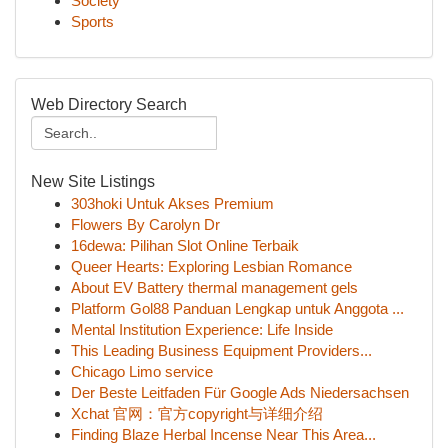
Society
Sports
Web Directory Search
New Site Listings
303hoki Untuk Akses Premium
Flowers By Carolyn Dr
16dewa: Pilihan Slot Online Terbaik
Queer Hearts: Exploring Lesbian Romance
About EV Battery thermal management gels
Platform Gol88 Panduan Lengkap untuk Anggota ...
Mental Institution Experience: Life Inside
This Leading Business Equipment Providers...
Chicago Limo service
Der Beste Leitfaden Für Google Ads Niedersachsen
Xchat 官网：官方copyright与详细介绍
Finding Blaze Herbal Incense Near This Area...