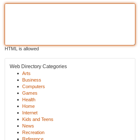
HTML is allowed
Web Directory Categories
Arts
Business
Computers
Games
Health
Home
Internet
Kids and Teens
News
Recreation
Reference