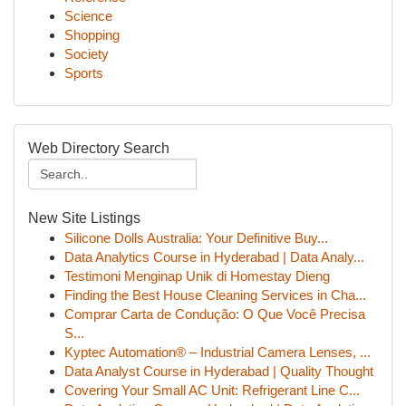
Science
Shopping
Society
Sports
Web Directory Search
New Site Listings
Silicone Dolls Australia: Your Definitive Buy...
Data Analytics Course in Hyderabad | Data Analy...
Testimoni Menginap Unik di Homestay Dieng
Finding the Best House Cleaning Services in Cha...
Comprar Carta de Condução: O Que Você Precisa
S...
Kyptec Automation® – Industrial Camera Lenses, ...
Data Analyst Course in Hyderabad | Quality Thought
Covering Your Small AC Unit: Refrigerant Line C...