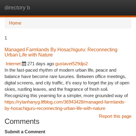
directory b
Togg
navi
Home
1
Managed Farmlands By Hosachiguru: Reconnecting
Urban Life with Nature
Internet
271 days ago
gustavet529djo2
In the fast-paced rhythm of modern urban life, peace and
balance have become rare luxuries. Between office meetings,
digital screens, and city traffic, it’s easy to forget the joy of open
skies, rustling leaves, and the fragrance of fresh soil.
Recognizing this yearning for a simpler, more grounded way of
https://rylanhanyg.ltfblog.com/36943428/managed-farmlands-
by-hosachiguru-reconnecting-urban-life-with-nature
Report this page
Comments
Submit a Comment