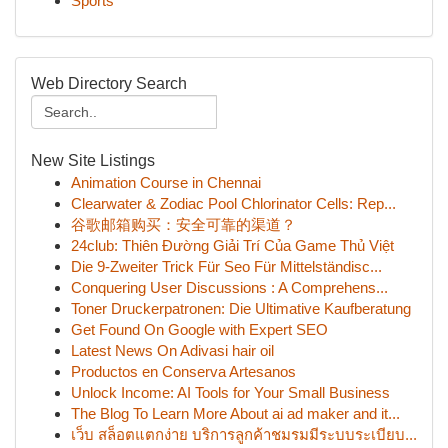
Sports
Web Directory Search
New Site Listings
Animation Course in Chennai
Clearwater & Zodiac Pool Chlorinator Cells: Rep...
谷歌邮箱购买：安全可靠的渠道？
24club: Thiên Đường Giải Trí Của Game Thủ Việt
Die 9-Zweiter Trick Für Seo Für Mittelständisc...
Conquering User Discussions : A Comprehens...
Toner Druckerpatronen: Die Ultimative Kaufberatung
Get Found On Google with Expert SEO
Latest News On Adivasi hair oil
Productos en Conserva Artesanos
Unlock Income: AI Tools for Your Small Business
The Blog To Learn More About ai ad maker and it...
เว็บ สล็อตแตกง่าย บริการลูกค้าชมรมมีระบบระเบียบ...