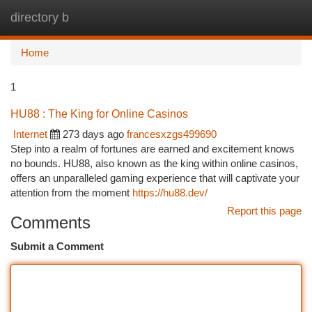
directory b
Togg
navi
Home
1
HU88 : The King for Online Casinos
Internet
273 days ago
francesxzgs499690
Step into a realm of fortunes are earned and excitement knows
no bounds. HU88, also known as the king within online casinos,
offers an unparalleled gaming experience that will captivate your
attention from the moment
https://hu88.dev/
Report this page
Comments
Submit a Comment