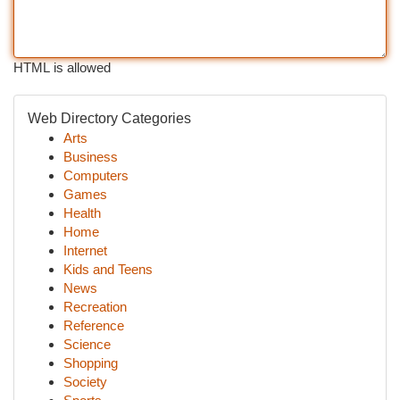
HTML is allowed
Web Directory Categories
Arts
Business
Computers
Games
Health
Home
Internet
Kids and Teens
News
Recreation
Reference
Science
Shopping
Society