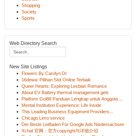
Shopping
Society
Sports
Web Directory Search
New Site Listings
Flowers By Carolyn Dr
16dewa: Pilihan Slot Online Terbaik
Queer Hearts: Exploring Lesbian Romance
About EV Battery thermal management gels
Platform Gol88 Panduan Lengkap untuk Anggota ...
Mental Institution Experience: Life Inside
This Leading Business Equipment Providers...
Chicago Limo service
Der Beste Leitfaden Für Google Ads Niedersachsen
Xchat 官网：官方copyright与详细介绍