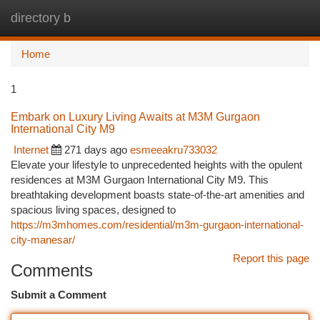
directory b
Togg
navi
Home
1
Embark on Luxury Living Awaits at M3M Gurgaon
International City M9
Internet
271 days ago
esmeeakru733032
Elevate your lifestyle to unprecedented heights with the opulent
residences at M3M Gurgaon International City M9. This
breathtaking development boasts state-of-the-art amenities and
spacious living spaces, designed to
https://m3mhomes.com/residential/m3m-gurgaon-international-
city-manesar/
Report this page
Comments
Submit a Comment