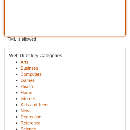
HTML is allowed
Web Directory Categories
Arts
Business
Computers
Games
Health
Home
Internet
Kids and Teens
News
Recreation
Reference
Science