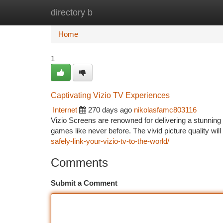
directory b
Home
New Site Listings
Add Site
Ca
Home
1
Captivating Vizio TV Experiences
Internet
270 days ago
nikolasfamc803116
Vizio Screens are renowned for delivering a stunning 
games like never before. The vivid picture quality wil
safely-link-your-vizio-tv-to-the-world/
Comments
Submit a Comment