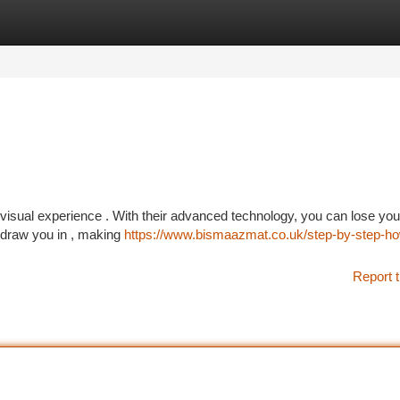
tegories
Register
Login
visual experience . With their advanced technology, you can lose your
l draw you in , making
https://www.bismaazmat.co.uk/step-by-step-ho
Report t