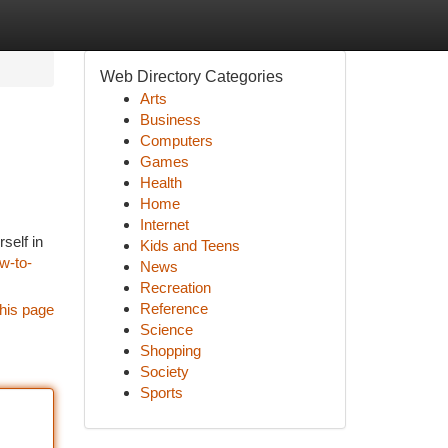
Web Directory Categories
Arts
Business
Computers
Games
Health
Home
Internet
self in
Kids and Teens
w-to-
News
Recreation
Reference
his page
Science
Shopping
Society
Sports