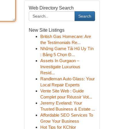
Web Directory Search
Search
New Site Listings
British Gas Homecare: Are
the Testimonials Re...
Những Game Tải Hũ Uy Tín
: Bảng 5 Chọn Đ...
Assets In Gurgaon –
Investigate Luxurious
Resid...
Randleman Auto Glass: Your
Local Repair Experts
Vente Site Web : Guide
Complet pour Réussir Vot...
Jeremy Eveland: Your
Trusted Business & Estate ...
Affordable SEO Services To
Grow Your Business
Hot Tips for KChlor