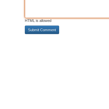
HTML is allowed