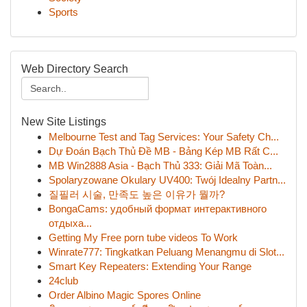
Sports
Web Directory Search
New Site Listings
Melbourne Test and Tag Services: Your Safety Ch...
Dự Đoán Bạch Thủ Đề MB - Bảng Kép MB Rất C...
MB Win2888 Asia - Bạch Thủ 333: Giải Mã Toàn...
Spolaryzowane Okulary UV400: Twój Idealny Partn...
질필러 시술, 만족도 높은 이유가 뭘까?
BongaCams: удобный формат интерактивного
отдыха...
Getting My Free porn tube videos To Work
Winrate777: Tingkatkan Peluang Menangmu di Slot...
Smart Key Repeaters: Extending Your Range
24club
Order Albino Magic Spores Online