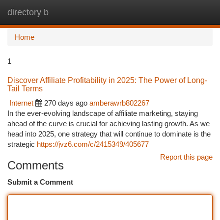
directory b
Togg
navi
Home
1
Discover Affiliate Profitability in 2025: The Power of Long-
Tail Terms
Internet
270 days ago
amberawrb802267
In the ever-evolving landscape of affiliate marketing, staying
ahead of the curve is crucial for achieving lasting growth. As we
head into 2025, one strategy that will continue to dominate is the
strategic
https://jvz6.com/c/2415349/405677
Report this page
Comments
Submit a Comment