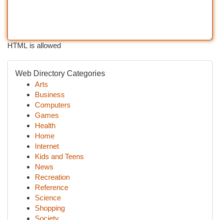
HTML is allowed
Web Directory Categories
Arts
Business
Computers
Games
Health
Home
Internet
Kids and Teens
News
Recreation
Reference
Science
Shopping
Society