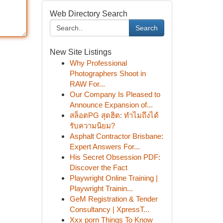
Web Directory Search
Search
New Site Listings
Why Professional
Photographers Shoot in
RAW For...
Our Company Is Pleased to
Announce Expansion of...
สล็อตPG สุดฮิต: ทำไมถึงได้
รับความนิยม?
Asphalt Contractor Brisbane:
Expert Answers For...
His Secret Obsession PDF:
Discover the Fact
Playwright Online Training |
Playwright Trainin...
GeM Registration & Tender
Consultancy | XpressT...
Xxx porn Things To Know