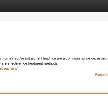
tegories
Register
Login
our home? You're not alone! Head lice are a common nuisance, especia
are effective lice treatment methods
etreatment/
Report t