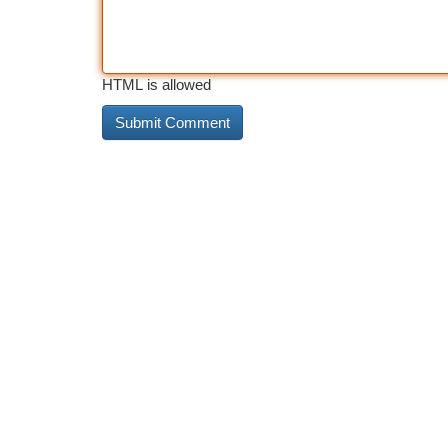
HTML is allowed