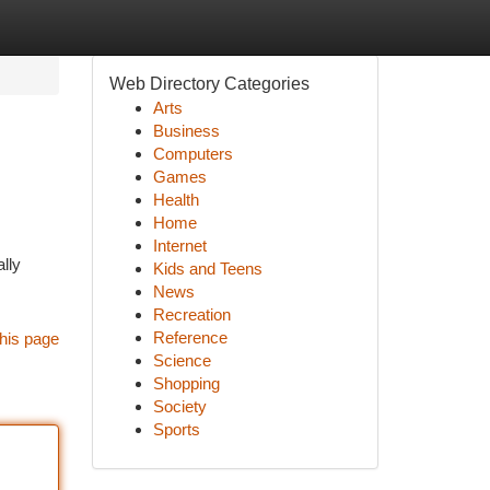
Web Directory Categories
Arts
Business
Computers
Games
Health
Home
Internet
lly
Kids and Teens
News
Recreation
Reference
his page
Science
Shopping
Society
Sports