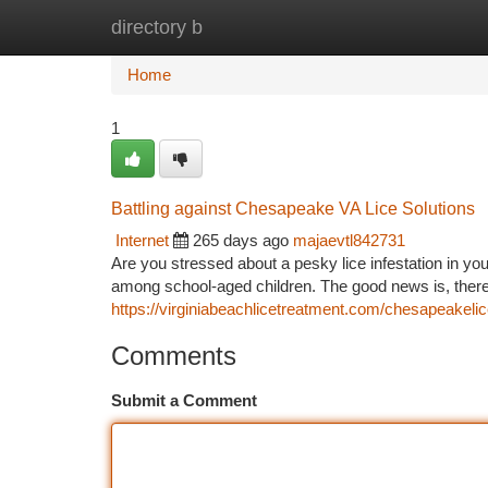
directory b
Home
New Site Listings
Add Site
Ca
Home
1
Battling against Chesapeake VA Lice Solutions
Internet
265 days ago
majaevtl842731
Are you stressed about a pesky lice infestation in y
among school-aged children. The good news is, there 
https://virginiabeachlicetreatment.com/chesapeakelic
Comments
Submit a Comment