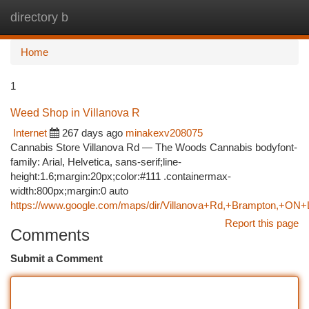
directory b
Togg
navi
Home
1
Weed Shop in Villanova R
Internet
267 days ago
minakexv208075
Cannabis Store Villanova Rd — The Woods Cannabis bodyfont-
family: Arial, Helvetica, sans-serif;line-
height:1.6;margin:20px;color:#111 .containermax-
width:800px;margin:0 auto
https://www.google.com/maps/dir/Villanova+Rd,+Brampton,
Report this page
Comments
Submit a Comment