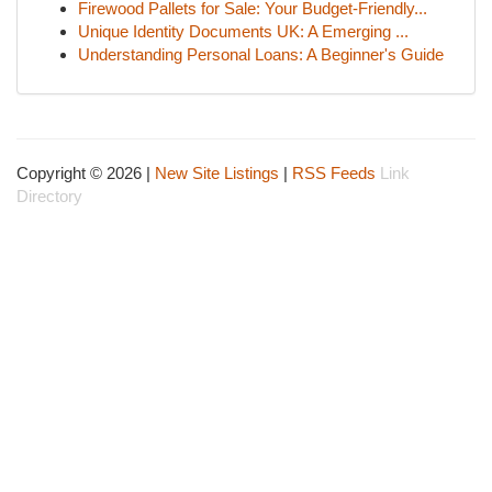
Firewood Pallets for Sale: Your Budget-Friendly...
Unique Identity Documents UK: A Emerging ...
Understanding Personal Loans: A Beginner's Guide
Copyright © 2026 |
New Site Listings
|
RSS Feeds
Link
Directory