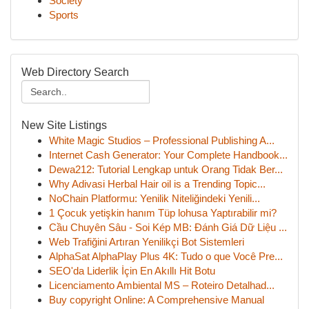
Society
Sports
Web Directory Search
New Site Listings
White Magic Studios – Professional Publishing A...
Internet Cash Generator: Your Complete Handbook...
Dewa212: Tutorial Lengkap untuk Orang Tidak Ber...
Why Adivasi Herbal Hair oil is a Trending Topic...
NoChain Platformu: Yenilik Niteliğindeki Yenili...
1 Çocuk yetişkin hanım Tüp lohusa Yaptırabilir mi?
Cầu Chuyên Sâu - Soi Kép MB: Đánh Giá Dữ Liệu ...
Web Trafiğini Artıran Yenilikçi Bot Sistemleri
AlphaSat AlphaPlay Plus 4K: Tudo o que Você Pre...
SEO'da Liderlik İçin En Akıllı Hit Botu
Licenciamento Ambiental MS – Roteiro Detalhad...
Buy copyright Online: A Comprehensive Manual