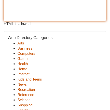
HTML is allowed
Web Directory Categories
Arts
Business
Computers
Games
Health
Home
Internet
Kids and Teens
News
Recreation
Reference
Science
Shopping