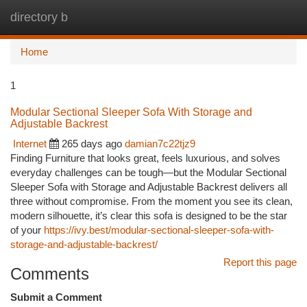
directory b
Togg
navi
Home
1
Modular Sectional Sleeper Sofa With Storage and
Adjustable Backrest
Internet
265 days ago
damian7c22tjz9
Finding Furniture that looks great, feels luxurious, and solves
everyday challenges can be tough—but the Modular Sectional
Sleeper Sofa with Storage and Adjustable Backrest delivers all
three without compromise. From the moment you see its clean,
modern silhouette, it’s clear this sofa is designed to be the star
of your
https://ivy.best/modular-sectional-sleeper-sofa-with-
storage-and-adjustable-backrest/
Report this page
Comments
Submit a Comment