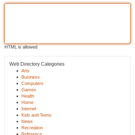
HTML is allowed
Web Directory Categories
Arts
Business
Computers
Games
Health
Home
Internet
Kids and Teens
News
Recreation
Reference