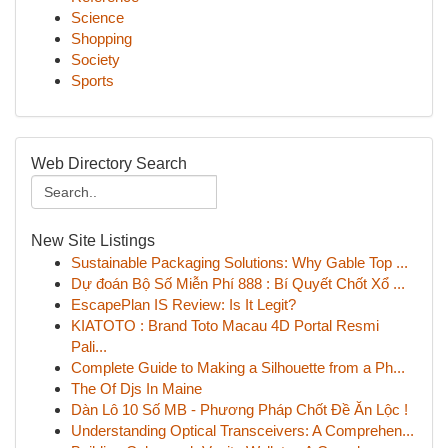
Science
Shopping
Society
Sports
Web Directory Search
New Site Listings
Sustainable Packaging Solutions: Why Gable Top ...
Dự đoán Bộ Số Miễn Phí 888 : Bí Quyết Chốt Xổ ...
EscapePlan IS Review: Is It Legit?
KIATOTO : Brand Toto Macau 4D Portal Resmi
Pali...
Complete Guide to Making a Silhouette from a Ph...
The Of Djs In Maine
Dàn Lô 10 Số MB - Phương Pháp Chốt Đề Ăn Lộc !
Understanding Optical Transceivers: A Comprehen...