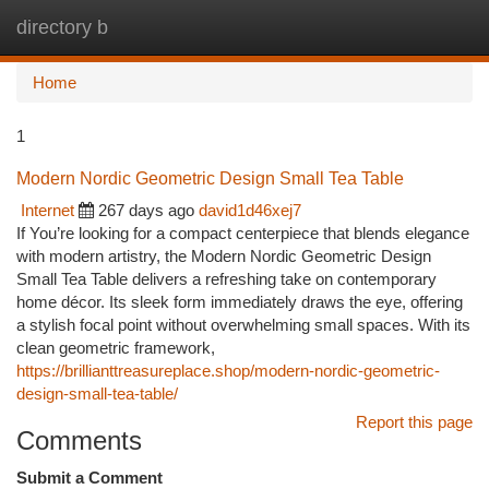
directory b
Togg
navi
Home
1
Modern Nordic Geometric Design Small Tea Table
Internet
267 days ago
david1d46xej7
If You’re looking for a compact centerpiece that blends elegance
with modern artistry, the Modern Nordic Geometric Design
Small Tea Table delivers a refreshing take on contemporary
home décor. Its sleek form immediately draws the eye, offering
a stylish focal point without overwhelming small spaces. With its
clean geometric framework,
https://brillianttreasureplace.shop/modern-nordic-geometric-
design-small-tea-table/
Report this page
Comments
Submit a Comment