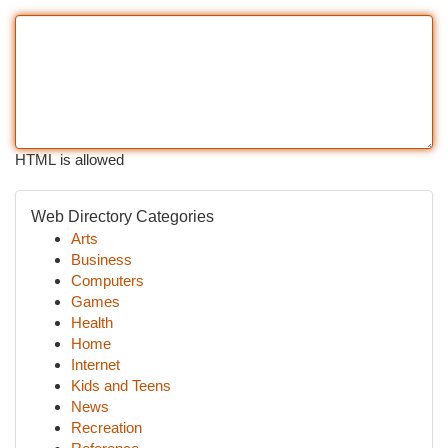
HTML is allowed
Web Directory Categories
Arts
Business
Computers
Games
Health
Home
Internet
Kids and Teens
News
Recreation