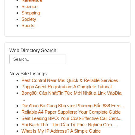
Reference
Science
Shopping
Society
Sports
Web Directory Search
New Site Listings
Pest Control Near Me: Quick & Reliable Services
Poppo Agent Registration: A Complete Tutorial
Bong88: Cập NhậtTin Tức Mới Nhất & Link VàoĐịa
...
Dự đoán Ba Càng Khu vực Phương Bắc 888 Free...
Reliable A4 Paper Suppliers: Your Complete Guide
Seat Leasing BPO: Your Cost-Effective Call Cent...
Soi Bạch Thủ - Tìm Cầu Tỷ Phú : Nghiên Cứu ...
What Is My IP Address? A Simple Guide