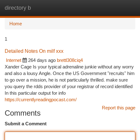
directory b
Togg
navi
Home
1
Detailed Notes On milf xxx
Internet
264 days ago
brettl308ciq4
Xander Cage Is your typical adrenaline junkie without any worry
and also a lousy Angle. Once the US Government "recruits" him
to go over a mission, he is not particularly thrilled. make sure
you query the rdds provider of your registrar of record identified
In this particular output for info
https://currentlyreadingpocast.com/
Report this page
Comments
Submit a Comment