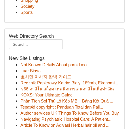
Shopping
Society
Sports
Web Directory Search
New Site Listings
Not Known Details About pornid.xxx
Luar Biasa
호치민 마사지 완벽 가이드
Ręcznik Papierowy Katrin: Biały, 189mb, Ekonomi...
lv66 คาสิโน สล็อต เทคนิคการเล่นคาสิโนเพื่อทำเงิน
KQXS: Your Ultimate Guide
Phân Tích Soi Thủ Lô Kép MB – Bảng Kết Quả ...
Tepat4d copyright : Panduan Total dan Pali...
Author services UK Things To Know Before You Buy
Navigating Psychiatric Hospital Care: A Patient...
Article To Know on Adivasi Herbal hair oil and ...