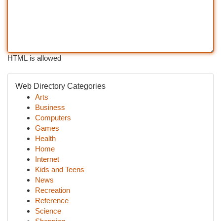
HTML is allowed
Web Directory Categories
Arts
Business
Computers
Games
Health
Home
Internet
Kids and Teens
News
Recreation
Reference
Science