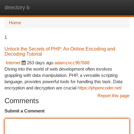
directory b
Togg
navi
Home
1
Unlock the Secrets of PHP: An Online Encoding and
Decoding Tutorial
Internet
263 days ago
adamzncc967668
Diving into the world of web development often involves
grappling with data manipulation. PHP, a versatile scripting
language, provides powerful tools for handling this task. Data
encryption and decryption are crucial
https://phpencoder.net/
Report this page
Comments
Submit a Comment