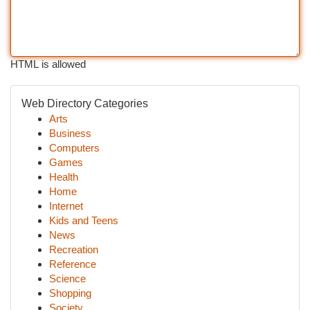
HTML is allowed
Web Directory Categories
Arts
Business
Computers
Games
Health
Home
Internet
Kids and Teens
News
Recreation
Reference
Science
Shopping
Society