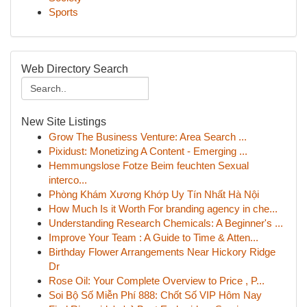
Sports
Web Directory Search
New Site Listings
Grow The Business Venture: Area Search ...
Pixidust: Monetizing A Content - Emerging ...
Hemmungslose Fotze Beim feuchten Sexual
interco...
Phòng Khám Xương Khớp Uy Tín Nhất Hà Nội
How Much Is it Worth For branding agency in che...
Understanding Research Chemicals: A Beginner's ...
Improve Your Team : A Guide to Time & Atten...
Birthday Flower Arrangements Near Hickory Ridge
Dr
Rose Oil: Your Complete Overview to Price , P...
Soi Bộ Số Miễn Phí 888: Chốt Số VIP Hôm Nay