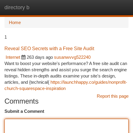
directory b
Togg
navi
Home
1
Reveal SEO Secrets with a Free Site Audit
Internet
263 days ago
susanwvvg522240
Want to boost your website's performance? A free site audit can
reveal hidden strengths and assist you surge the search engine
listings. These in-depth audits examine your site's design,
articles, and {technical{
https://launchhappy.co/guides/nonprofit-
church-squarespace-inspiration
Report this page
Comments
Submit a Comment