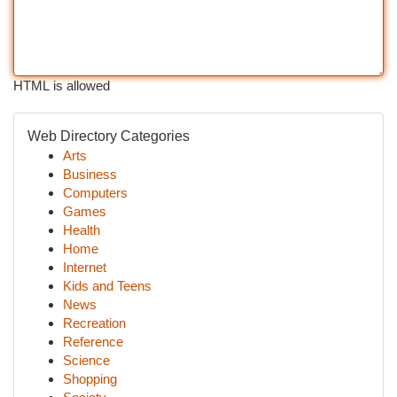
HTML is allowed
Web Directory Categories
Arts
Business
Computers
Games
Health
Home
Internet
Kids and Teens
News
Recreation
Reference
Science
Shopping