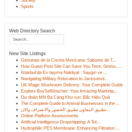
Society
Sports
Web Directory Search
New Site Listings
Genuinas de la Cocina Mexicana: Sabores de T...
How Guest Post Site Can Save You Time, Stress, ...
İstanbul'da Ev taşıma Nakliyat : Saygın ve ...
Navigating Military Relocation to Jacksonvil...
UK Magic Mushroom Delivery: Your Complete Guide
Explore BuySellVoucher: Your Amazing Marketp...
Dự đoán MN Ba Càng Khu vực Bắc Hiệu Quả
The Complete Guide to Animal Businesses in the ...
تطبيق المعاون تطبيق الحضور والانصراف والان...
Online Platform Assessments
Artificial Intelligence Dropshipping: A Tot...
Hydrophilic PES Membrane: Enhancing Filtration ...