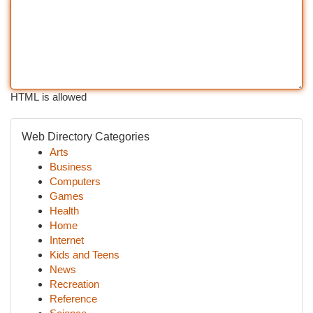
HTML is allowed
Web Directory Categories
Arts
Business
Computers
Games
Health
Home
Internet
Kids and Teens
News
Recreation
Reference