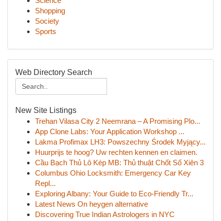
Science
Shopping
Society
Sports
Web Directory Search
New Site Listings
Trehan Vilasa City 2 Neemrana – A Promising Plo...
App Clone Labs: Your Application Workshop ...
Lakma Profimax LH3: Powszechny Środek Myjący...
Huurprijs te hoog? Uw rechten kennen en claimen.
Cầu Bạch Thủ Lô Kép MB: Thủ thuật Chốt Số Xiên 3
Columbus Ohio Locksmith: Emergency Car Key
Repl...
Exploring Albany: Your Guide to Eco-Friendly Tr...
Latest News On heygen alternative
Discovering True Indian Astrologers in NYC