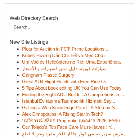
Web Directory Search
New Site Listings
Plots for Auction in FCT: Prime Locations ...
Kubet: Hướng Dẫn Chi Tiết và Mẹo Chơi
Um Voô de Helicóptero no Rio: Uma Experiência
سيارات كورية: دليل مميز لسيارات و الأسعار
Gangnam Plastic Surgery
Great ALB Flight Hotels with Free Ride O...
5 Tips About book editing UK You Can Use Today
Finding the Right ADU Builder: A Comprehensive ...
İstanbul Ev taşıma Taşımacılık Hizmeti: Say...
Getting a Web Knowledge Panel : A Step-by-S...
Alex Dimopoulos: A Rising Star in Tech?
บทวิจารณ์ สล็อต Pragmatic แตกง่าย 2026: FS96 – ...
Our Toledo's Top Face Care Must-Haves : Y...
مفرش سرير صيفي كوثر جاكار فاخر مفرد ونص 4 قطع