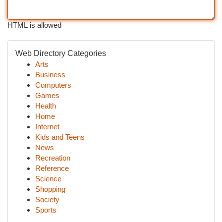
HTML is allowed
Web Directory Categories
Arts
Business
Computers
Games
Health
Home
Internet
Kids and Teens
News
Recreation
Reference
Science
Shopping
Society
Sports