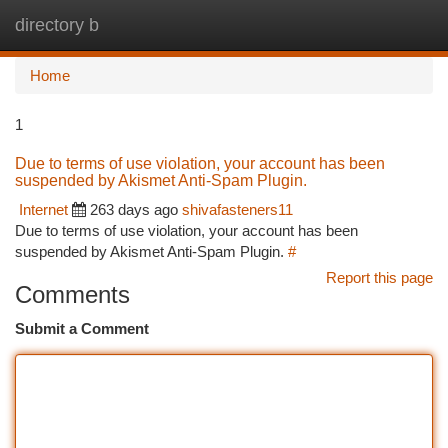
directory b
Togg
navi
Home
1
Due to terms of use violation, your account has been
suspended by Akismet Anti-Spam Plugin.
Internet
263 days ago
shivafasteners11
Due to terms of use violation, your account has been
suspended by Akismet Anti-Spam Plugin.
#
Report this page
Comments
Submit a Comment