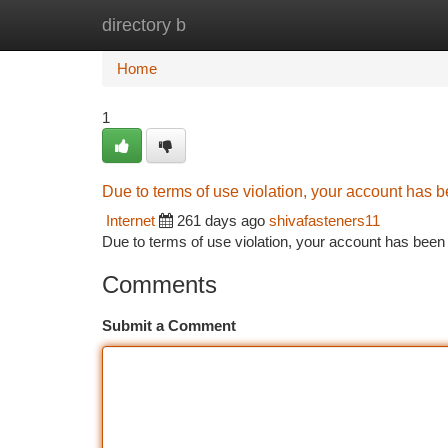
directory b
Home
New Site Listings
Add Site
Ca
Home
1
Due to terms of use violation, your account has
Internet
261 days ago
shivafasteners11
Due to terms of use violation, your account has be
Comments
Submit a Comment