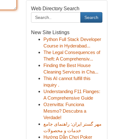
Web Directory Search
Search
New Site Listings
Python Full Stack Developer
Course in Hyderabad...
The Legal Consequences of
Theft: A Comprehensiv...
Finding the Best House
Cleaning Services in Cha...
This AI cannot fulfill this
inquiry .
Understanding F11 Flanges:
A Comprehensive Guide
Ozenvitta: Funciona
Mesmo? Descubra a
Verdade!
مهر گستر ایران: راهنمای جامع
خدمات و محصولات
Hướng Dẫn Chơi Poker