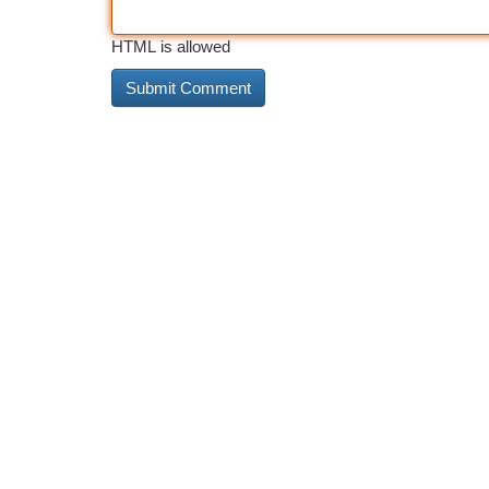
HTML is allowed