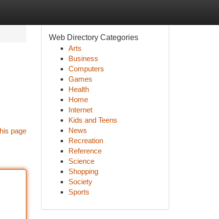
Web Directory Categories
Arts
Business
Computers
Games
Health
Home
Internet
Kids and Teens
News
his page
Recreation
Reference
Science
Shopping
Society
Sports