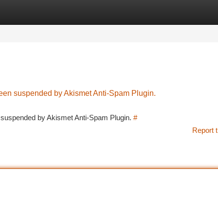
tegories
Register
Login
 been suspended by Akismet Anti-Spam Plugin.
en suspended by Akismet Anti-Spam Plugin.
#
Report t