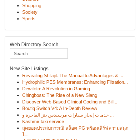
Shopping
Society
Sports
Web Directory Search
New Site Listings
Revealing Shilajit: The Manual to Advantages & ...
Hydrophilic PES Membranes: Enhancing Filtration...
Dewitoto: A Revolution in Gaming
Chingboss: The Rise of a New Slang
Discover Web-Based Clinical Coding and Bill...
Boutiq Switch V4: A In-Depth Review
خدمات إيجار سيارات مرسيدس بنز الفاخرة و ...
Kashmir taxi service
สุดยอดประสบการณ์! สล็อต PG พร้อมเสิร์ฟความสนุก
ไ...