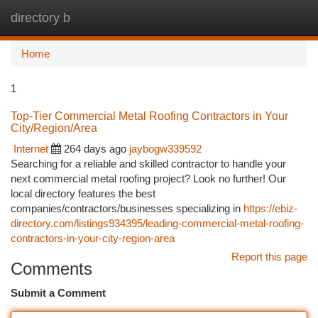
directory b
Togg
navi
Home
1
Top-Tier Commercial Metal Roofing Contractors in Your
City/Region/Area
Internet
264 days ago
jaybogw339592
Searching for a reliable and skilled contractor to handle your
next commercial metal roofing project? Look no further! Our
local directory features the best
companies/contractors/businesses specializing in
https://ebiz-
directory.com/listings934395/leading-commercial-metal-roofing-
contractors-in-your-city-region-area
Report this page
Comments
Submit a Comment