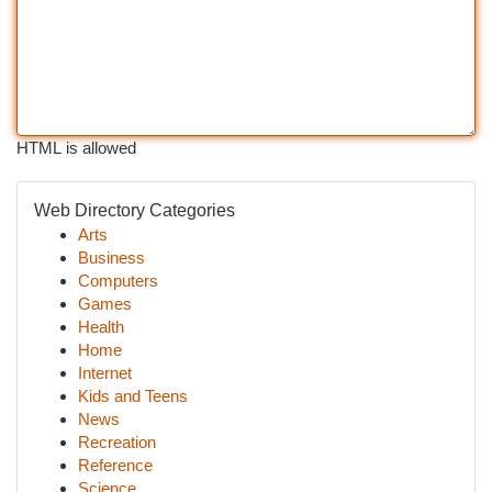
HTML is allowed
Web Directory Categories
Arts
Business
Computers
Games
Health
Home
Internet
Kids and Teens
News
Recreation
Reference
Science