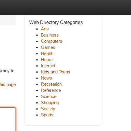
Web Directory Categories
Arts
Business
Computers
Games
Health
Home
Internet
urney to
Kids and Teens
News
Recreation
his page
Reference
Science
Shopping
Society
Sports