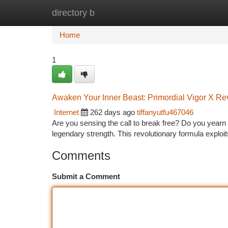
directory b
Home
New Site Listings
Add Site
Ca
Home
1
Awaken Your Inner Beast: Primordial Vigor X Re
Internet
262 days ago
tiffanyutfu467046
Are you sensing the call to break free? Do you yearn f
legendary strength. This revolutionary formula exploit
Comments
Submit a Comment