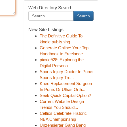
Web Directory Search
Search
New Site Listings
The Definitive Guide To
kindle publishing
Generate Online: Your Top
Handbook to Freelance...
pixxie928: Exploring the
Digital Persona
Sports Injury Doctor In Pune:
Sports Injury Tre...
Knee Replacement Surgeon
In Pune: Dr Ulhas Orth...
Seek Quick Capital Option?
Current Website Design
Trends You Should...
Celtics Celebrate Historic
NBA Championship
Unzensierter Gang Bang