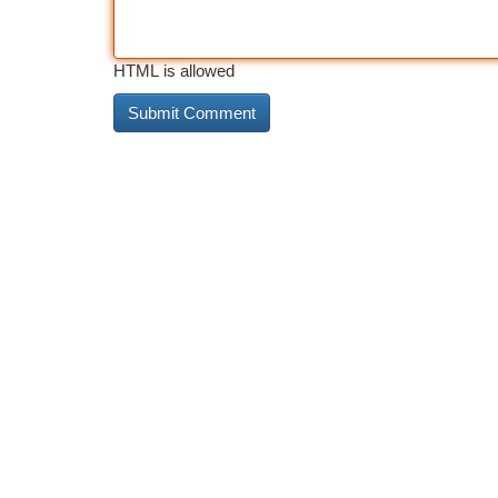
HTML is allowed