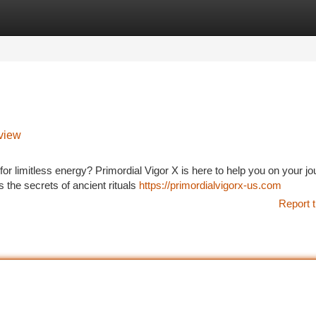
tegories
Register
Login
view
or limitless energy? Primordial Vigor X is here to help you on your jo
s the secrets of ancient rituals
https://primordialvigorx-us.com
Report t