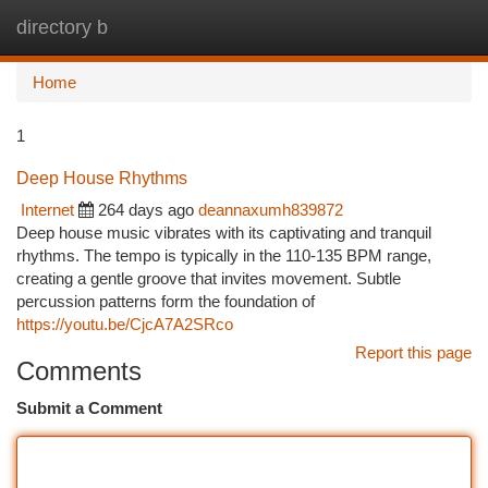
directory b
Togg
navi
Home
1
Deep House Rhythms
Internet
264 days ago
deannaxumh839872
Deep house music vibrates with its captivating and tranquil
rhythms. The tempo is typically in the 110-135 BPM range,
creating a gentle groove that invites movement. Subtle
percussion patterns form the foundation of
https://youtu.be/CjcA7A2SRco
Report this page
Comments
Submit a Comment