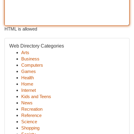
HTML is allowed
Web Directory Categories
Arts
Business
Computers
Games
Health
Home
Internet
Kids and Teens
News
Recreation
Reference
Science
Shopping