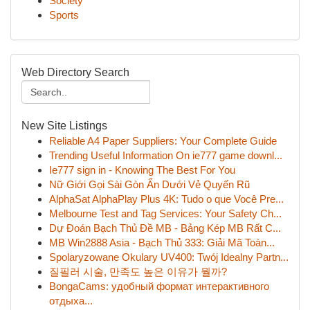
Society
Sports
Web Directory Search
New Site Listings
Reliable A4 Paper Suppliers: Your Complete Guide
Trending Useful Information On ie777 game downl...
Ie777 sign in - Knowing The Best For You
Nữ Giới Gọi Sài Gòn Ẩn Dưới Vẻ Quyến Rũ
AlphaSat AlphaPlay Plus 4K: Tudo o que Você Pre...
Melbourne Test and Tag Services: Your Safety Ch...
Dự Đoán Bạch Thủ Đề MB - Bảng Kép MB Rất C...
MB Win2888 Asia - Bạch Thủ 333: Giải Mã Toàn...
Spolaryzowane Okulary UV400: Twój Idealny Partn...
질필러 시술, 만족도 높은 이유가 뭘까?
BongaCams: удобный формат интерактивного
отдыха...