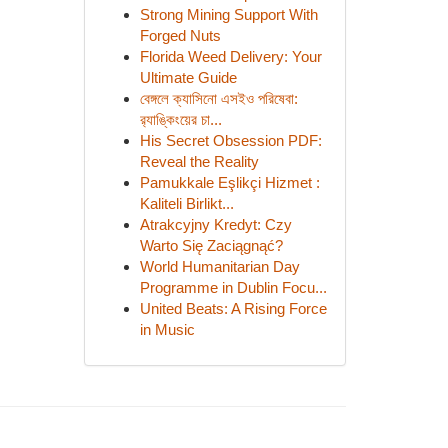
Strong Mining Support With
Forged Nuts
Florida Weed Delivery: Your
Ultimate Guide
বেঙ্গলে ক্যাসিনো এসইও পরিষেবা:
র‍্যাঙ্কিংয়ের চা...
His Secret Obsession PDF:
Reveal the Reality
Pamukkale Eşlikçi Hizmet :
Kaliteli Birlikt...
Atrakcyjny Kredyt: Czy
Warto Się Zaciągnąć?
World Humanitarian Day
Programme in Dublin Focu...
United Beats: A Rising Force
in Music