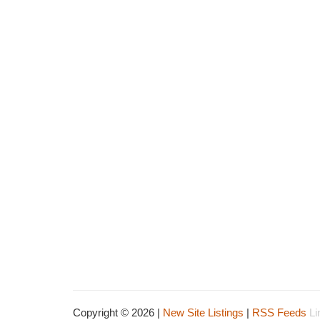
Copyright © 2026 |
New Site Listings
|
RSS Feeds
Li