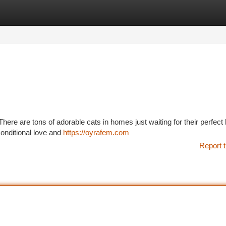
tegories
Register
Login
ere are tons of adorable cats in homes just waiting for their perfec
nconditional love and
https://oyrafem.com
Report t