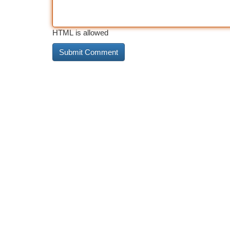
HTML is allowed