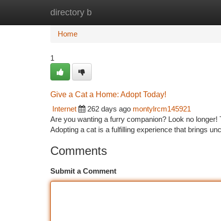
directory b
Home
New Site Listings
Add Site
Ca
Home
1
Give a Cat a Home: Adopt Today!
Internet
262 days ago
montylrcm145921
Are you wanting a furry companion? Look no longer! Th
Adopting a cat is a fulfilling experience that brings u
Comments
Submit a Comment