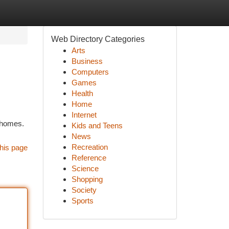
Web Directory Categories
Arts
Business
Computers
Games
Health
Home
Internet
t homes.
Kids and Teens
News
Recreation
his page
Reference
Science
Shopping
Society
Sports