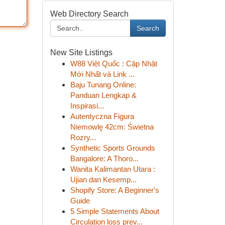
Web Directory Search
Search
New Site Listings
W88 Việt Quốc : Cập Nhật
Mới Nhất và Link ...
Baju Tunang Online:
Panduan Lengkap &
Inspirasi...
Autentyczna Figura
Niemowlę 42cm: Świetna
Rozry...
Synthetic Sports Grounds
Bangalore: A Thoro...
Wanita Kalimantan Utara :
Ujian dan Kesemp...
Shopify Store: A Beginner's
Guide
5 Simple Statements About
Circulation loss prev...