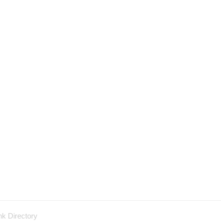
nk Directory