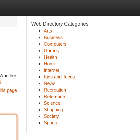
Web Directory Categories
Arts
Business
Computers
Games
Health
Home
Internet
. Whether
Kids and Teens
6
News
Recreation
his page
Reference
Science
Shopping
Society
Sports