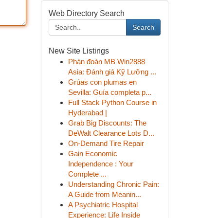
Web Directory Search
Search
New Site Listings
Phán đoán MB Win2888
Asia: Đánh giá Kỹ Lưỡng ...
Grúas con plumas en
Sevilla: Guía completa p...
Full Stack Python Course in
Hyderabad |
Grab Big Discounts: The
DeWalt Clearance Lots D...
On-Demand Tire Repair
Gain Economic
Independence : Your
Complete ...
Understanding Chronic Pain:
A Guide from Meanin...
A Psychiatric Hospital
Experience: Life Inside