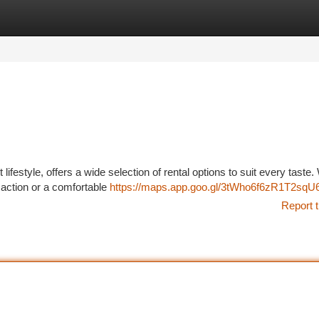
tegories
Register
Login
lifestyle, offers a wide selection of rental options to suit every taste
e action or a comfortable
https://maps.app.goo.gl/3tWho6f6zR1T2sqU
Report t