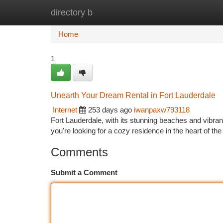
directory b
Home
New Site Listings
Add Site
Ca
Home
1
Unearth Your Dream Rental in Fort Lauderdale
Internet
253 days ago
iwanpaxw793118
Fort Lauderdale, with its stunning beaches and vibrant 
you're looking for a cozy residence in the heart of th
Comments
Submit a Comment