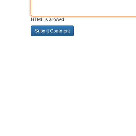
HTML is allowed