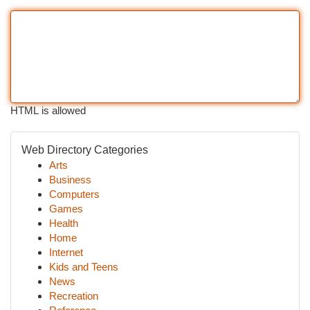
HTML is allowed
Web Directory Categories
Arts
Business
Computers
Games
Health
Home
Internet
Kids and Teens
News
Recreation