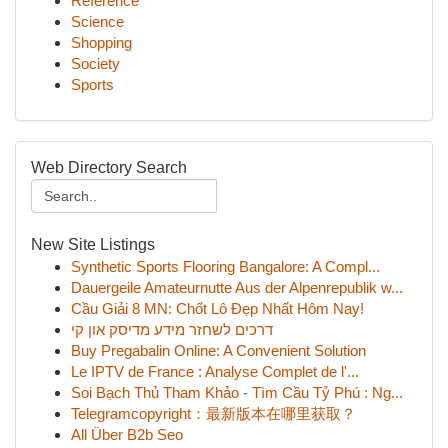
Reference
Science
Shopping
Society
Sports
Web Directory Search
New Site Listings
Synthetic Sports Flooring Bangalore: A Compl...
Dauergeile Amateurnutte Aus der Alpenrepublik w...
Cầu Giải 8 MN: Chốt Lô Đẹp Nhất Hôm Nay!
דרכים לשחזר מידע מדיסק און קי
Buy Pregabalin Online: A Convenient Solution
Le IPTV de France : Analyse Complet de l'...
Soi Bạch Thủ Tham Khảo - Tìm Cầu Tỷ Phú : Ng...
Telegramcopyright：最新版本在哪里获取？
All Über B2b Seo