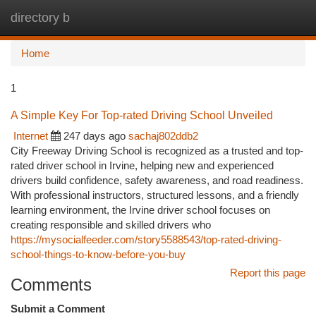
directory b
Togg
navi
Home
1
A Simple Key For Top-rated Driving School Unveiled
Internet
247 days ago
sachaj802ddb2
City Freeway Driving School is recognized as a trusted and top-
rated driver school in Irvine, helping new and experienced
drivers build confidence, safety awareness, and road readiness.
With professional instructors, structured lessons, and a friendly
learning environment, the Irvine driver school focuses on
creating responsible and skilled drivers who
https://mysocialfeeder.com/story5588543/top-rated-driving-
school-things-to-know-before-you-buy
Report this page
Comments
Submit a Comment