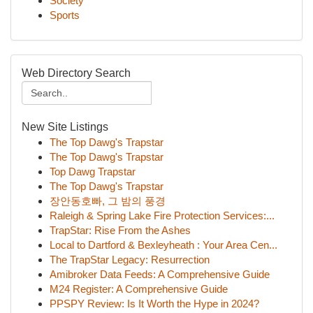
Society
Sports
Web Directory Search
New Site Listings
The Top Dawg's Trapstar
The Top Dawg's Trapstar
Top Dawg Trapstar
The Top Dawg's Trapstar
장안동호빠, 그 밤의 풍경
Raleigh & Spring Lake Fire Protection Services:...
TrapStar: Rise From the Ashes
Local to Dartford & Bexleyheath : Your Area Cen...
The TrapStar Legacy: Resurrection
Amibroker Data Feeds: A Comprehensive Guide
M24 Register: A Comprehensive Guide
PPSPY Review: Is It Worth the Hype in 2024?