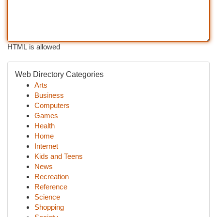
HTML is allowed
Web Directory Categories
Arts
Business
Computers
Games
Health
Home
Internet
Kids and Teens
News
Recreation
Reference
Science
Shopping