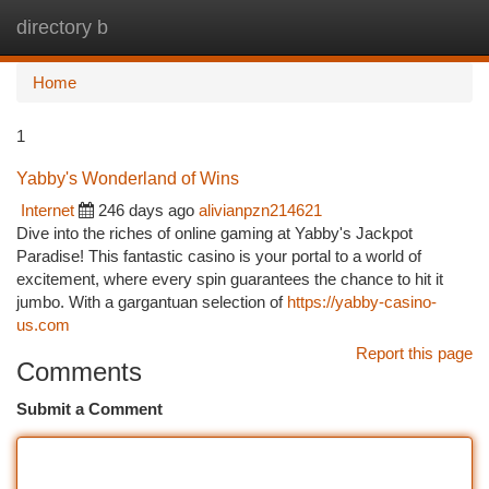
directory b
Togg
navi
Home
1
Yabby's Wonderland of Wins
Internet
246 days ago
alivianpzn214621
Dive into the riches of online gaming at Yabby's Jackpot
Paradise! This fantastic casino is your portal to a world of
excitement, where every spin guarantees the chance to hit it
jumbo. With a gargantuan selection of
https://yabby-casino-
us.com
Report this page
Comments
Submit a Comment