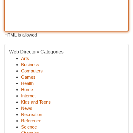
HTML is allowed
Web Directory Categories
Arts
Business
Computers
Games
Health
Home
Internet
Kids and Teens
News
Recreation
Reference
Science