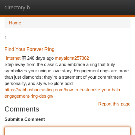
directory b
Togg
navi
Home
1
Find Your Forever Ring
Internet
248 days ago
mayalcmt257382
Step away from the classic and embrace a ring that truly
symbolizes your unique love story. Engagement rings are more
than just diamonds; they're a statement of your commitment,
personality, and style. Explore bold
https://aabhushancasting.com/how-to-customise-your-halo-
engagement-ring-design/
Report this page
Comments
Submit a Comment