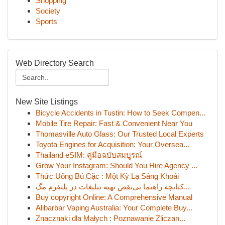
Shopping
Society
Sports
Web Directory Search
New Site Listings
Bicycle Accidents in Tustin: How to Seek Compen...
Mobile Tire Repair: Fast & Convenient Near You
Thomasville Auto Glass: Our Trusted Local Experts
Toyota Engines for Acquisition: Your Oversea...
Thailand eSIM: คู่มือฉบับสมบูรณ์
Grow Your Instagram: Should You Hire Agency ...
Thức Uống Bú Cặc : Một Kỳ Lạ Sảng Khoái
کتابچه راهنما بی‌نقص تهیه تبلیغات در پلتفرم مگ...
Buy copyright Online: A Comprehensive Manual
Alibarbar Vaping Australia: Your Complete Buy...
Znacznaki dla Małych : Poznawanie Zliczan...