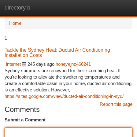
directory b
Togg
navi
Home
1
Tackle the Sydney Heat: Ducted Air Conditioning
Installation Costs
Internet
245 days ago
honeyejnz466241
Sydney summers are renowned for their scorching heat. If
you're looking to alleviate the sweltering temperatures and
create a comfortable oasis in your home, ducted air conditioning
is an effective solution. However,
https://sites.google.com/view/ducted-air-conditioning-in-syd/
Report this page
Comments
Submit a Comment