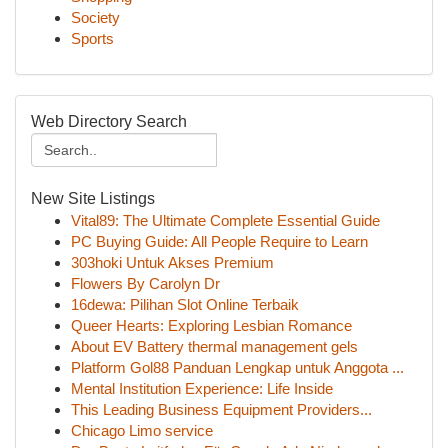
Society
Sports
Web Directory Search
New Site Listings
Vital89: The Ultimate Complete Essential Guide
PC Buying Guide: All People Require to Learn
303hoki Untuk Akses Premium
Flowers By Carolyn Dr
16dewa: Pilihan Slot Online Terbaik
Queer Hearts: Exploring Lesbian Romance
About EV Battery thermal management gels
Platform Gol88 Panduan Lengkap untuk Anggota ...
Mental Institution Experience: Life Inside
This Leading Business Equipment Providers...
Chicago Limo service