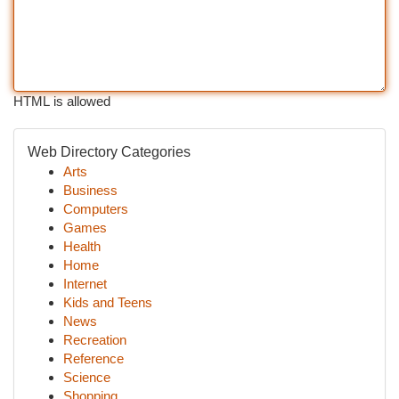
HTML is allowed
Web Directory Categories
Arts
Business
Computers
Games
Health
Home
Internet
Kids and Teens
News
Recreation
Reference
Science
Shopping