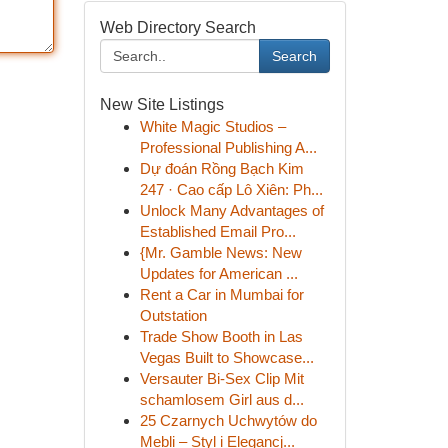
Web Directory Search
Search
New Site Listings
White Magic Studios –
Professional Publishing A...
Dự đoán Rồng Bạch Kim
247 · Cao cấp Lô Xiên: Ph...
Unlock Many Advantages of
Established Email Pro...
{Mr. Gamble News: New
Updates for American ...
Rent a Car in Mumbai for
Outstation
Trade Show Booth in Las
Vegas Built to Showcase...
Versauter Bi-Sex Clip Mit
schamlosem Girl aus d...
25 Czarnych Uchwytów do
Mebli – Styl i Elegancj...