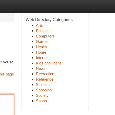
Web Directory Categories
Arts
Business
Computers
Games
Health
Home
Internet
er you're
Kids and Teens
News
Recreation
his page
Reference
Science
Shopping
Society
Sports