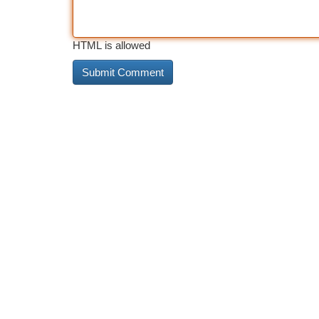
HTML is allowed