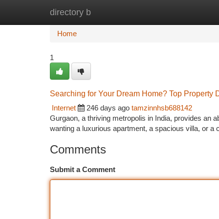
directory b
Home
New Site Listings
Add Site
Ca
Home
1
Searching for Your Dream Home? Top Property 
Internet
246 days ago
tamzinnhsb688142
Gurgaon, a thriving metropolis in India, provides an 
wanting a luxurious apartment, a spacious villa, or
Comments
Submit a Comment