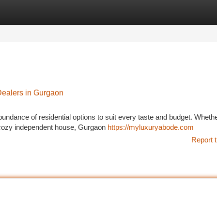
tegories
Register
Login
Dealers in Gurgaon
abundance of residential options to suit every taste and budget. Wheth
 a cozy independent house, Gurgaon
https://myluxuryabode.com
Report t