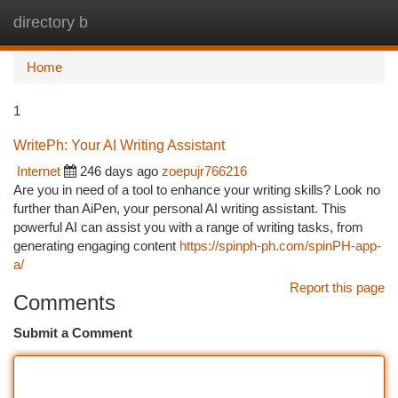
directory b
Togg
navi
Home
1
WritePh: Your AI Writing Assistant
Internet
246 days ago
zoepujr766216
Are you in need of a tool to enhance your writing skills? Look no
further than AiPen, your personal AI writing assistant. This
powerful AI can assist you with a range of writing tasks, from
generating engaging content
https://spinph-ph.com/spinPH-app-
a/
Report this page
Comments
Submit a Comment