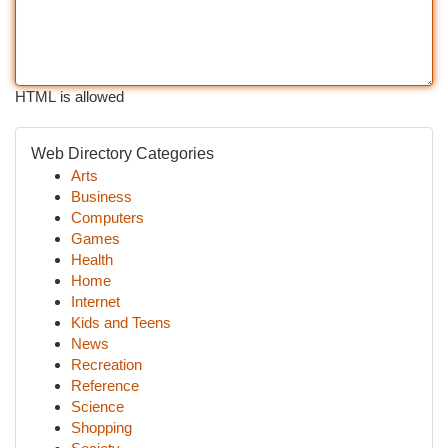
HTML is allowed
Web Directory Categories
Arts
Business
Computers
Games
Health
Home
Internet
Kids and Teens
News
Recreation
Reference
Science
Shopping