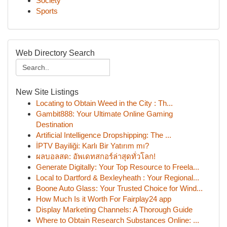
Society
Sports
Web Directory Search
New Site Listings
Locating to Obtain Weed in the City : Th...
Gambit888: Your Ultimate Online Gaming
Destination
Artificial Intelligence Dropshipping: The ...
İPTV Bayiliği: Karlı Bir Yatırım mı?
ผลบอลสด: อัพเดทสกอร์ล่าสุดทั่วโลก!
Generate Digitally: Your Top Resource to Freela...
Local to Dartford & Bexleyheath : Your Regional...
Boone Auto Glass: Your Trusted Choice for Wind...
How Much Is it Worth For Fairplay24 app
Display Marketing Channels: A Thorough Guide
Where to Obtain Research Substances Online: ...