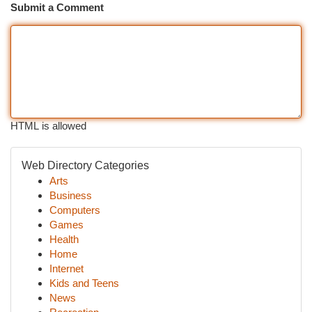
Submit a Comment
HTML is allowed
Web Directory Categories
Arts
Business
Computers
Games
Health
Home
Internet
Kids and Teens
News