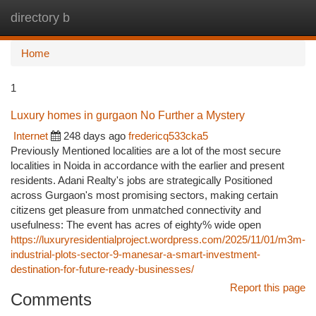
directory b
Togg
navi
Home
1
Luxury homes in gurgaon No Further a Mystery
Internet
248 days ago
fredericq533cka5
Previously Mentioned localities are a lot of the most secure
localities in Noida in accordance with the earlier and present
residents. Adani Realty's jobs are strategically Positioned
across Gurgaon's most promising sectors, making certain
citizens get pleasure from unmatched connectivity and
usefulness: The event has acres of eighty% wide open
https://luxuryresidentialproject.wordpress.com/2025/11/01/m3m-
industrial-plots-sector-9-manesar-a-smart-investment-
destination-for-future-ready-businesses/
Report this page
Comments