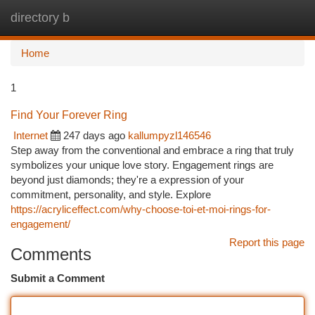
directory b
Togg
navi
Home
1
Find Your Forever Ring
Internet
247 days ago
kallumpyzl146546
Step away from the conventional and embrace a ring that truly
symbolizes your unique love story. Engagement rings are
beyond just diamonds; they're a expression of your
commitment, personality, and style. Explore
https://acryliceffect.com/why-choose-toi-et-moi-rings-for-
engagement/
Report this page
Comments
Submit a Comment