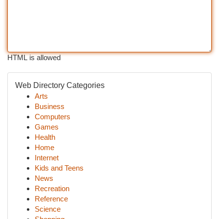
HTML is allowed
Web Directory Categories
Arts
Business
Computers
Games
Health
Home
Internet
Kids and Teens
News
Recreation
Reference
Science