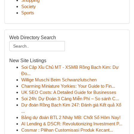
Shopping
Society
Sports
Web Directory Search
New Site Listings
Soi Cặp Xỉu Chủ MT - XSMB Rồng Bạch Kim: Dự
Đo...
Willige Muschi Beim Schwanzlutschen
Charming Miniature Yorkies: Your Guide to Fin...
UK SEO Costs: A Detailed Guide for Businesses
Soi 24h: Dự Đoán 3 Càng Miễn Phí – So sánh C...
Dự đoán Rồng Bạch Kim 247: Đánh giá Kết quả Xổ
...
Bảng dự đoán BTL 2 Nháy MB: Chốt Số Hôm Nay!
AI Lending & DSCR: Revolutionizing Investment P...
Cosmar : Pilihan Customisasi Produk Kecant...